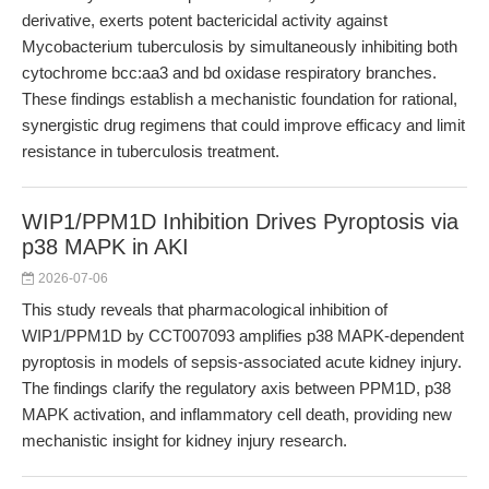
derivative, exerts potent bactericidal activity against
Mycobacterium tuberculosis by simultaneously inhibiting both
cytochrome bcc:aa3 and bd oxidase respiratory branches.
These findings establish a mechanistic foundation for rational,
synergistic drug regimens that could improve efficacy and limit
resistance in tuberculosis treatment.
WIP1/PPM1D Inhibition Drives Pyroptosis via
p38 MAPK in AKI
2026-07-06
This study reveals that pharmacological inhibition of
WIP1/PPM1D by CCT007093 amplifies p38 MAPK-dependent
pyroptosis in models of sepsis-associated acute kidney injury.
The findings clarify the regulatory axis between PPM1D, p38
MAPK activation, and inflammatory cell death, providing new
mechanistic insight for kidney injury research.