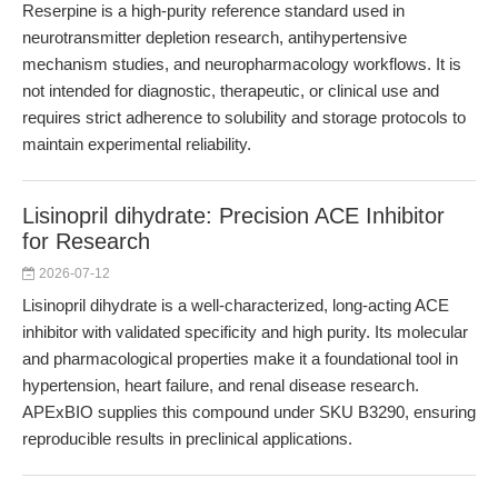
Reserpine is a high-purity reference standard used in
neurotransmitter depletion research, antihypertensive
mechanism studies, and neuropharmacology workflows. It is
not intended for diagnostic, therapeutic, or clinical use and
requires strict adherence to solubility and storage protocols to
maintain experimental reliability.
Lisinopril dihydrate: Precision ACE Inhibitor
for Research
2026-07-12
Lisinopril dihydrate is a well-characterized, long-acting ACE
inhibitor with validated specificity and high purity. Its molecular
and pharmacological properties make it a foundational tool in
hypertension, heart failure, and renal disease research.
APExBIO supplies this compound under SKU B3290, ensuring
reproducible results in preclinical applications.