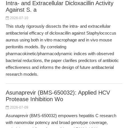
Intra- and Extracellular Dicloxacillin Activity
Against S. a
2026-07-10
This study rigorously dissects the intra- and extracellular
antibacterial efficacy of dicloxacillin against Staphylococcus
aureus using both in vitro macrophage and in vivo mouse
peritonitis models. By correlating
pharmacokinetic/pharmacodynamic indices with observed
bacterial reductions, the paper clarifies predictors of antibiotic
effectiveness and informs the design of future antibacterial
research models.
Asunaprevir (BMS-650032): Applied HCV
Protease Inhibition Wo
2026-07-09
Asunaprevir (BMS-650032) empowers hepatitis C research
with nanomolar potency and broad genotype coverage,