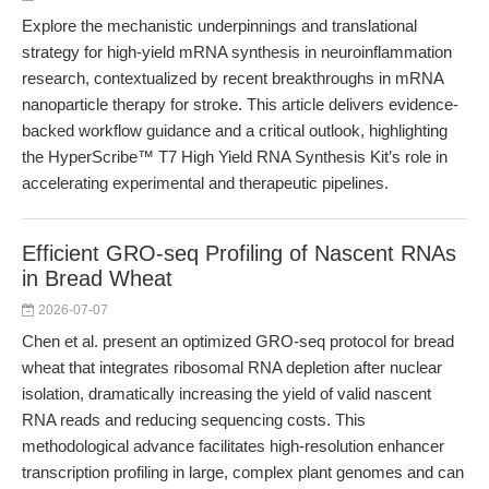
Explore the mechanistic underpinnings and translational
strategy for high-yield mRNA synthesis in neuroinflammation
research, contextualized by recent breakthroughs in mRNA
nanoparticle therapy for stroke. This article delivers evidence-
backed workflow guidance and a critical outlook, highlighting
the HyperScribe™ T7 High Yield RNA Synthesis Kit’s role in
accelerating experimental and therapeutic pipelines.
Efficient GRO-seq Profiling of Nascent RNAs
in Bread Wheat
2026-07-07
Chen et al. present an optimized GRO-seq protocol for bread
wheat that integrates ribosomal RNA depletion after nuclear
isolation, dramatically increasing the yield of valid nascent
RNA reads and reducing sequencing costs. This
methodological advance facilitates high-resolution enhancer
transcription profiling in large, complex plant genomes and can