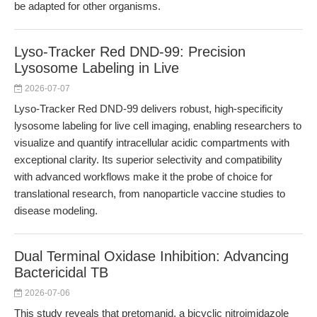
be adapted for other organisms.
Lyso-Tracker Red DND-99: Precision
Lysosome Labeling in Live
2026-07-07
Lyso-Tracker Red DND-99 delivers robust, high-specificity
lysosome labeling for live cell imaging, enabling researchers to
visualize and quantify intracellular acidic compartments with
exceptional clarity. Its superior selectivity and compatibility
with advanced workflows make it the probe of choice for
translational research, from nanoparticle vaccine studies to
disease modeling.
Dual Terminal Oxidase Inhibition: Advancing
Bactericidal TB
2026-07-06
This study reveals that pretomanid, a bicyclic nitroimidazole