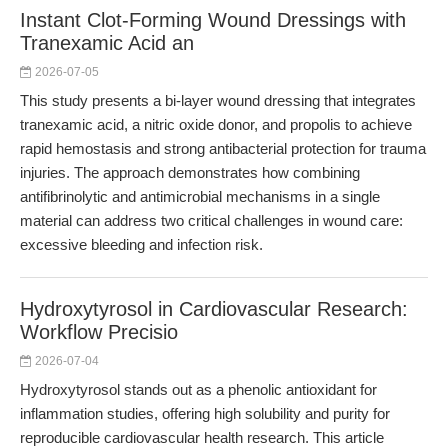
Instant Clot-Forming Wound Dressings with
Tranexamic Acid an
2026-07-05
This study presents a bi-layer wound dressing that integrates
tranexamic acid, a nitric oxide donor, and propolis to achieve
rapid hemostasis and strong antibacterial protection for trauma
injuries. The approach demonstrates how combining
antifibrinolytic and antimicrobial mechanisms in a single
material can address two critical challenges in wound care:
excessive bleeding and infection risk.
Hydroxytyrosol in Cardiovascular Research:
Workflow Precisio
2026-07-04
Hydroxytyrosol stands out as a phenolic antioxidant for
inflammation studies, offering high solubility and purity for
reproducible cardiovascular health research. This article