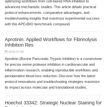
optimizing workflows from cell-based RNA inhibition to
advanced mechanistic studies. This article details practical
protocol enhancements, comparative advantages, and
troubleshooting insights that maximize experimental success
with this APExBIO benchmark compound.
Aprotinin: Applied Workflows for Fibrinolysis
Inhibition Res
2026-07-09
Aprotinin (Bovine Pancreatic Trypsin Inhibitor) is a cornerstone
for precise serine protease inhibition in cardiovascular and
inflammation research, enabling reproducible workflows and
perioperative blood loss reduction. Discover how the latest
protocol innovations and troubleshooting strategies maximize
its impact across molecular and translational studies.
Hoechst 33342: Strategic Nuclear Staining for