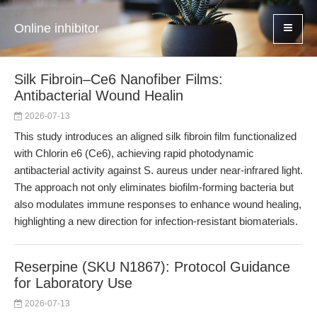
Online inhibitor
Silk Fibroin–Ce6 Nanofiber Films:
Antibacterial Wound Healin
2026-07-13
This study introduces an aligned silk fibroin film functionalized
with Chlorin e6 (Ce6), achieving rapid photodynamic
antibacterial activity against S. aureus under near-infrared light.
The approach not only eliminates biofilm-forming bacteria but
also modulates immune responses to enhance wound healing,
highlighting a new direction for infection-resistant biomaterials.
Reserpine (SKU N1867): Protocol Guidance
for Laboratory Use
2026-07-13