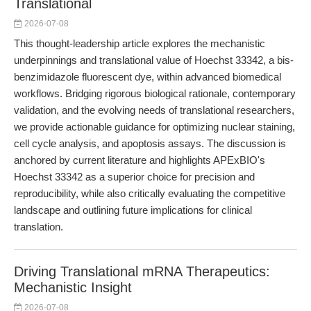
Translational
2026-07-08
This thought-leadership article explores the mechanistic
underpinnings and translational value of Hoechst 33342, a bis-
benzimidazole fluorescent dye, within advanced biomedical
workflows. Bridging rigorous biological rationale, contemporary
validation, and the evolving needs of translational researchers,
we provide actionable guidance for optimizing nuclear staining,
cell cycle analysis, and apoptosis assays. The discussion is
anchored by current literature and highlights APExBIO's
Hoechst 33342 as a superior choice for precision and
reproducibility, while also critically evaluating the competitive
landscape and outlining future implications for clinical
translation.
Driving Translational mRNA Therapeutics:
Mechanistic Insight
2026-07-08