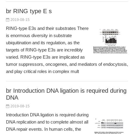
br RING type E s
2019-08-15
RING-type E3s and their substrates There
is enormous diversity in substrate
ubiquitination and its regulation, as the
targets of RING-type E3s are incredibly
varied. RING-type E3s are implicated as
tumor suppressors, oncogenes, and mediators of endocytosis,
and play critical roles in complex mult
br Introduction DNA ligation is required during
DNA
2019-08-15
Introduction DNA ligation is required during
DNA replication and to complete almost all
DNA repair events. In human cells, the