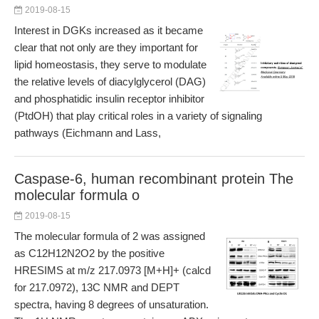
2019-08-15
Interest in DGKs increased as it became
clear that not only are they important for
lipid homeostasis, they serve to modulate
the relative levels of diacylglycerol (DAG)
and phosphatidic insulin receptor inhibitor
(PtdOH) that play critical roles in a variety of signaling
pathways (Eichmann and Lass,
Caspase-6, human recombinant protein The
molecular formula o
2019-08-15
The molecular formula of 2 was assigned
as C12H12N2O2 by the positive
HRESIMS at m/z 217.0973 [M+H]+ (calcd
for 217.0972), 13C NMR and DEPT
spectra, having 8 degrees of unsaturation.