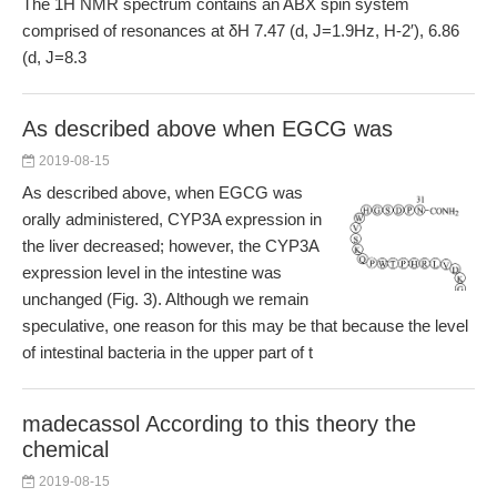
The 1H NMR spectrum contains an ABX spin system
comprised of resonances at δH 7.47 (d, J=1.9Hz, H-2′), 6.86
(d, J=8.3
As described above when EGCG was
2019-08-15
As described above, when EGCG was
orally administered, CYP3A expression in
the liver decreased; however, the CYP3A
expression level in the intestine was
unchanged (Fig. 3). Although we remain
speculative, one reason for this may be that because the level
of intestinal bacteria in the upper part of t
madecassol According to this theory the
chemical
2019-08-15