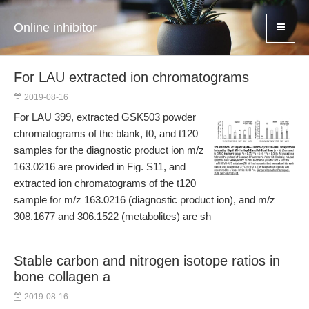
Online inhibitor
For LAU extracted ion chromatograms
2019-08-16
For LAU 399, extracted GSK503 powder
chromatograms of the blank, t0, and t120
samples for the diagnostic product ion m/z
163.0216 are provided in Fig. S11, and
extracted ion chromatograms of the t120
sample for m/z 163.0216 (diagnostic product ion), and m/z
308.1677 and 306.1522 (metabolites) are sh
Stable carbon and nitrogen isotope ratios in
bone collagen a
2019-08-16