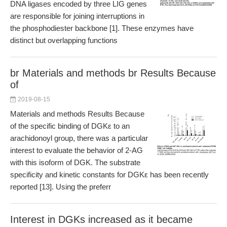
DNA ligases encoded by three LIG genes
are responsible for joining interruptions in
the phosphodiester backbone [1]. These enzymes have
distinct but overlapping functions
br Materials and methods br Results Because
of
2019-08-15
Materials and methods Results Because
of the specific binding of DGKε to an
arachidonoyl group, there was a particular
interest to evaluate the behavior of 2-AG
with this isoform of DGK. The substrate
specificity and kinetic constants for DGKε has been recently
reported [13]. Using the preferr
Interest in DGKs increased as it became