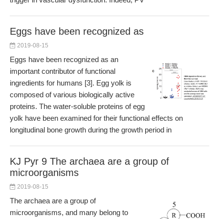
Eggs have been recognized as
2019-08-15
Eggs have been recognized as an
important contributor of functional
ingredients for humans [3]. Egg yolk is
composed of various biologically active
proteins. The water-soluble proteins of egg
yolk have been examined for their functional effects on
longitudinal bone growth during the growth period in
KJ Pyr 9 The archaea are a group of
microorganisms
2019-08-15
The archaea are a group of
microorganisms, and many belong to