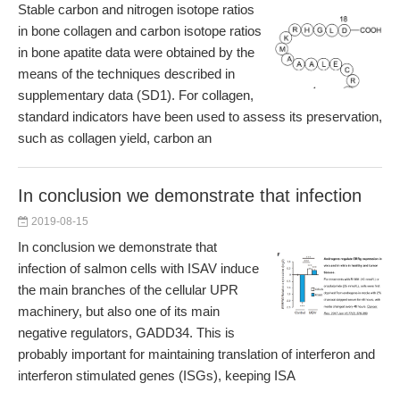
Stable carbon and nitrogen isotope ratios
in bone collagen and carbon isotope ratios
in bone apatite data were obtained by the
means of the techniques described in
supplementary data (SD1). For collagen,
standard indicators have been used to assess its preservation,
such as collagen yield, carbon an
In conclusion we demonstrate that infection
2019-08-15
In conclusion we demonstrate that
infection of salmon cells with ISAV induce
the main branches of the cellular UPR
machinery, but also one of its main
negative regulators, GADD34. This is
probably important for maintaining translation of interferon and
interferon stimulated genes (ISGs), keeping ISA