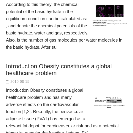
According to this theory, the chemical
potential of the basic hydrate in the
equilibrium condition can be calculated as:
, and denote the chemical potentials of the
basic hydrate, water and gas, respectively.
Also, is the number of gas molecules per water molecules in
the basic hydrate. After su
Introduction Obesity constitutes a global
healthcare problem
2019-08-15
Introduction Obesity constitutes a global
healthcare problem and has many
adverse effects on the cardiovascular
function [1,2]. Recently, the perivascular
adipose tissue (PVAT) has emerged as a
relevant fat depot for cardiovascular risk and as a potential
trigger in vascular dysfunction. Indeed, PV