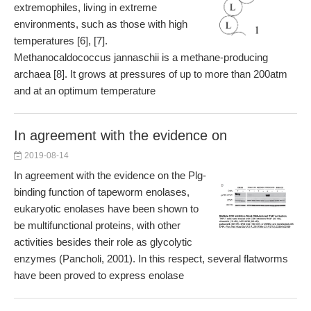
extremophiles, living in extreme
environments, such as those with high
temperatures [6], [7].
Methanocaldococcus jannaschii is a methane-producing
archaea [8]. It grows at pressures of up to more than 200atm
and at an optimum temperature
In agreement with the evidence on
2019-08-14
In agreement with the evidence on the Plg-
binding function of tapeworm enolases,
eukaryotic enolases have been shown to
be multifunctional proteins, with other
activities besides their role as glycolytic
enzymes (Pancholi, 2001). In this respect, several flatworms
have been proved to express enolase