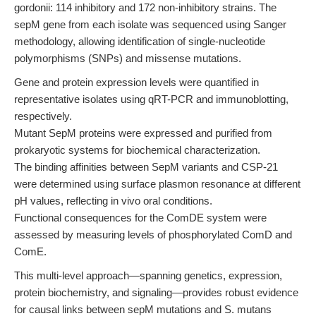
gordonii: 114 inhibitory and 172 non-inhibitory strains. The
sepM gene from each isolate was sequenced using Sanger
methodology, allowing identification of single-nucleotide
polymorphisms (SNPs) and missense mutations.
Gene and protein expression levels were quantified in
representative isolates using qRT-PCR and immunoblotting,
respectively.
Mutant SepM proteins were expressed and purified from
prokaryotic systems for biochemical characterization.
The binding affinities between SepM variants and CSP-21
were determined using surface plasmon resonance at different
pH values, reflecting in vivo oral conditions.
Functional consequences for the ComDE system were
assessed by measuring levels of phosphorylated ComD and
ComE.
This multi-level approach—spanning genetics, expression,
protein biochemistry, and signaling—provides robust evidence
for causal links between sepM mutations and S. mutans