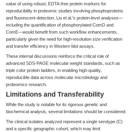
value of using robust, EDTA-free protein markers for
reproducibility in proteomic studies involving phosphoproteins
and fluorescent detection. Liu et al.’s protein-level analyses—
including the quantification of phosphorylated ComD and
ComE—would benefit from such workflow enhancements,
particularly given the need for high-resolution size verification
and transfer efficiency in Western blot assays.
These internal discussions reinforce the critical role of
advanced SDS-PAGE molecular weight standards, such as
triple color protein ladders, in enabling high-quality,
reproducible data across molecular microbiology and
proteomics research.
Limitations and Transferability
While the study is notable for its rigorous genetic and
biochemical analysis, several limitations should be considered:
The clinical isolates analyzed represent a single serotype (C)
and a specific geographic cohort, which may limit