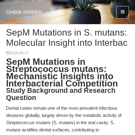
Online inhibitor
SepM Mutations in S. mutans:
Molecular Insight into Interbac
2026-06-17
SepM Mutations in
Streptococcus mutans:
Mechanistic Insights into
Interbacterial Competition
Study Background and Research
Question
Dental caries remain one of the most prevalent infectious
diseases globally, largely driven by the metabolic activity of
Streptococcus mutans
(S. mutans) in the oral cavity. S.
mutans acidifies dental surfaces, contributing to