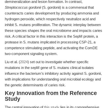
demineralization and lesion formation. In contrast,
Streptococcus gordonii
(S. gordonii) is a commensal that
counteracts caries development by producing ammonia and
hydrogen peroxide, which respectively neutralize acid and
inhibit S. mutans proliferation. The dynamic interplay between
these species shapes the oral microbiome and impacts caries
risk. A critical factor in this interaction is the SepM protein, a
protease in S. mutans implicated in processing CSP-21, a
competence stimulating peptide, and activating the ComDE
two-component signaling system.
Liu et al. (
2024
) set out to investigate whether specific
mutations in the sepM gene of S. mutans clinical isolates
influence the bacterium’s inhibitory activity against S. gordonii,
with implications for understanding oral microbial ecology and
the genetic determinants of caries risk.
Key Innovation from the Reference
Study
The central innovation of
this study
lies in its comprehensive