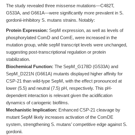
The study revealed three missense mutations—C482T,
G533A, and G661A—were significantly more prevalent in S.
gordonii-inhibitory S. mutans strains. Notably:
Protein Expression:
SepM expression, as well as levels of
phosphorylated ComD and ComE, were increased in the
mutation group, while sepM transcript levels were unchanged,
suggesting post-transcriptional regulation or protein
stabilization.
Biochemical Function:
The SepM_G178D (G533A) and
SepM_D221N (G661A) mutants displayed higher affinity for
CSP-21 than wild-type SepM, with the effect pronounced at
lower (5.5) and neutral (7.5) pH, respectively. This pH-
dependent interaction is relevant given the acidification
dynamics of cariogenic biofilms.
Mechanistic Implication:
Enhanced CSP-21 cleavage by
mutant SepM likely increases activation of the ComDE
system, strengthening S. mutans’ competitive edge against S.
gordonii.