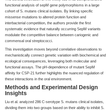
functional analysis of sepM gene polymorphisms in a large
cohort of S. mutans clinical isolates. By linking specific
missense mutations to altered protein function and
interbacterial competition, the authors provide the first
systematic evidence that naturally occurring SepM variants
modulate the competitive balance between cariogenic and
commensal oral streptococci.
This investigation moves beyond correlative observations to
mechanistically connect genetic variation with biochemical and
ecological consequences, leveraging both molecular and
functional assays. The pH-dependence of mutant SepM
affinity for CSP-21 further highlights the nuanced regulation of
these interactions in the oral environment.
Methods and Experimental Design
Insights
Liu et al. analyzed 286 C-serotype S. mutans clinical isolates,
dividing them into two groups based on their ability to inhibit S.