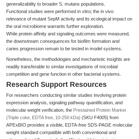
generalizability to broader S. mutans populations.
Functional studies were performed in vitro; the in vivo
relevance of mutant SepM activity and its ecological impact on
the oral microbiome warrants further exploration.
While protein affinity and signaling outcomes were measured,
the downstream consequences for biofilm formation and
caries progression remain to be tested in model systems.
Nonetheless, the methodologies and mechanistic insights are
readily transferable to similar investigations of microbial
competition and gene function in other bacterial systems.
Research Support Resources
For researchers conducting similar studies involving protein
expression analysis, signaling pathway quantification, and
molecular weight verification, the
Prestained Protein Marker
(Triple color, EDTA free, 10-250 kDa)
(SKU F4005) from
APExBIO provides a visible, EDTA-free SDS-PAGE molecular
weight standard compatible with both conventional and