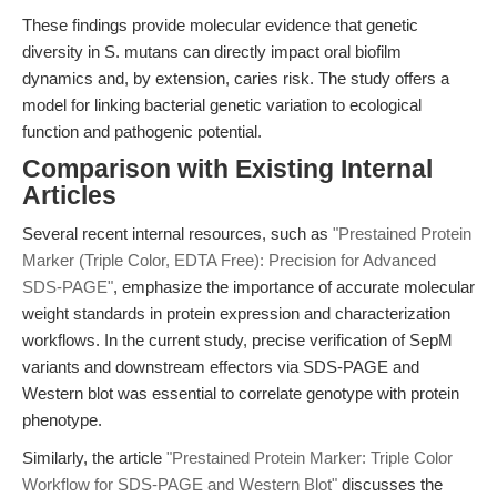
These findings provide molecular evidence that genetic
diversity in S. mutans can directly impact oral biofilm
dynamics and, by extension, caries risk. The study offers a
model for linking bacterial genetic variation to ecological
function and pathogenic potential.
Comparison with Existing Internal
Articles
Several recent internal resources, such as
"Prestained Protein
Marker (Triple Color, EDTA Free): Precision for Advanced
SDS-PAGE"
, emphasize the importance of accurate molecular
weight standards in protein expression and characterization
workflows. In the current study, precise verification of SepM
variants and downstream effectors via SDS-PAGE and
Western blot was essential to correlate genotype with protein
phenotype.
Similarly, the article
"Prestained Protein Marker: Triple Color
Workflow for SDS-PAGE and Western Blot"
discusses the