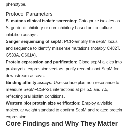
phenotype.
Protocol Parameters
S. mutans clinical isolate screening:
Categorize isolates as
S. gordonii inhibitory or non-inhibitory based on co-culture
inhibition assays.
Sanger sequencing of sepM:
PCR-amplify the sepM locus
and sequence to identify missense mutations (notably C482T,
G533A, G661A).
Protein expression and purification:
Clone sepM alleles into
prokaryotic expression vectors; purify recombinant SepM for
downstream assays.
Binding affinity assays:
Use surface plasmon resonance to
measure SepM–CSP-21 interactions at pH 5.5 and 7.5,
reflecting oral biofilm conditions.
Western blot protein size verification:
Employ a visible
molecular weight standard to confirm SepM and related protein
expression.
Core Findings and Why They Matter