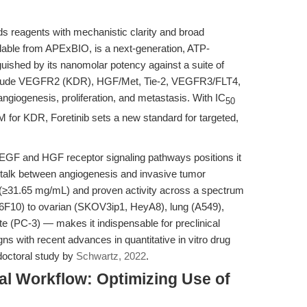
 reagents with mechanistic clarity and broad
ilable from APExBIO, is a next-generation, ATP-
nguished by its nanomolar potency against a suite of
include VEGFR2 (KDR), HGF/Met, Tie-2, VEGFR3/FLT4,
ngiogenesis, proliferation, and metastasis. With IC
50
 for KDR, Foretinib sets a new standard for targeted,
oth VEGF and HGF receptor signaling pathways positions it
ss-talk between angiogenesis and invasive tumor
 (≥31.65 mg/mL) and proven activity across a spectrum
6F10) to ovarian (SKOV3ip1, HeyA8), lung (A549),
e (PC-3) — makes it indispensable for preclinical
gns with recent advances in quantitative in vitro drug
 doctoral study by
Schwartz, 2022
.
al Workflow: Optimizing Use of