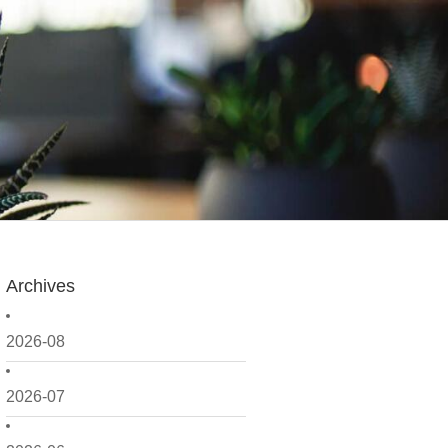
Archives
2026-08
2026-07