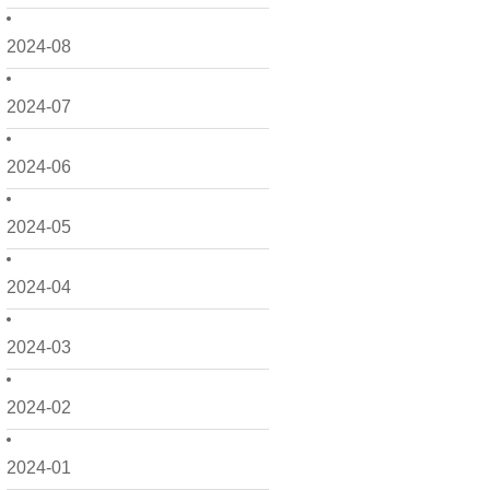
2024-08
2024-07
2024-06
2024-05
2024-04
2024-03
2024-02
2024-01