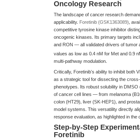
Oncology Research
The landscape of cancer research demands
applicability.
Foretinib (GSK1363089)
, ava
competitive tyrosine kinase inhibitor disti
oncogenic kinases. Its primary targets 
and RON — all validated drivers of tumor a
values as low as 0.4 nM for Met and 0.9 nM
multi-pathway modulation.
Critically, Foretinib's ability to inhibit b
as a strategic tool for dissecting the cro
phenotypes. Its robust solubility in DMSO
of cancer cell lines — from melanoma (B1
colon (HT29), liver (SK-HEP1), and prostat
model systems. This versatility directly ali
response evaluation, as highlighted in the
Step-by-Step Experiment
Foretinib