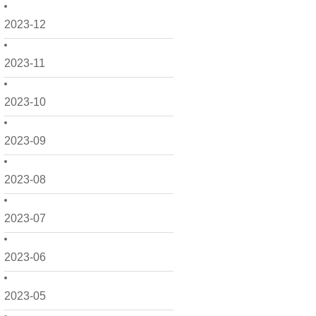
2023-12
2023-11
2023-10
2023-09
2023-08
2023-07
2023-06
2023-05