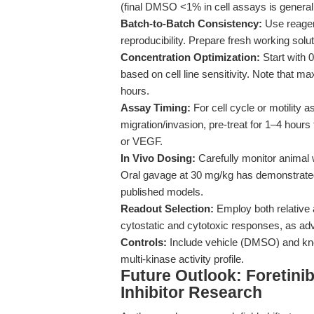
(final DMSO <1% in cell assays is generally
Batch-to-Batch Consistency:
Use reagen
reproducibility. Prepare fresh working sol
Concentration Optimization:
Start with 0
based on cell line sensitivity. Note that ma
hours.
Assay Timing:
For cell cycle or motility
migration/invasion, pre-treat for 1–4 hours 
or VEGF.
In Vivo Dosing:
Carefully monitor animal 
Oral gavage at 30 mg/kg has demonstrated
published models.
Readout Selection:
Employ both relative a
cytostatic and cytotoxic responses, as a
Controls:
Include vehicle (DMSO) and know
multi-kinase activity profile.
Future Outlook: Foretinib
Inhibitor Research