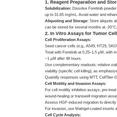
1. Reagent Preparation and Sto
Solubilization:
Dissolve Foretinib powder
up to 31.65 mg/mL. Avoid water and ethano
Aliquoting and Storage:
Store aliquots a
can be stored for several months at -20°C,
2. In Vitro Assays for Tumor Cel
Cell Proliferation Assays:
Seed cancer cells (e.g., A549, HT29, SKOV3
Treat with Foretinib at 0.25–1.5 μM, with m
~1 μM after 48 hours.
Use complementary readouts: relative viabili
viability (specific cell killing), as emphasiz
Quantify responses using MTT, CellTiter-G
Cell Motility and Invasion Assays:
For cell motility inhibition assays, pre-tre
wound-healing or transwell migration assa
Assess HGF-induced migration to directly i
For invasion, use Matrigel-coated inserts 
Cell Cycle Analysis: