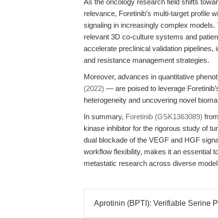
As the oncology research field shifts towar
relevance, Foretinib’s multi-target profile 
signaling in increasingly complex models. T
relevant 3D co-culture systems and patien
accelerate preclinical validation pipelines
and resistance management strategies.
Moreover, advances in quantitative phenot
(2022)
— are poised to leverage Foretinib’
heterogeneity and uncovering novel biomark
In summary,
Foretinib (GSK1363089)
from
kinase inhibitor for the rigorous study of tu
dual blockade of the VEGF and HGF signal
workflow flexibility, makes it an essential to
metastatic research across diverse mode
Aprotinin (BPTI): Verifiable Serine Pr