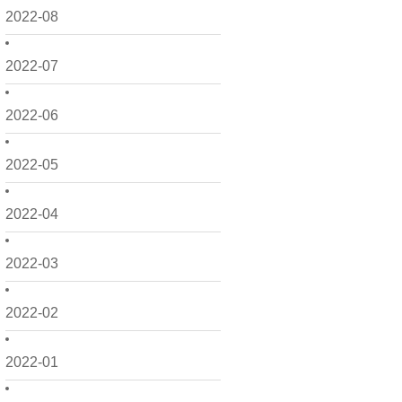
2022-08
2022-07
2022-06
2022-05
2022-04
2022-03
2022-02
2022-01