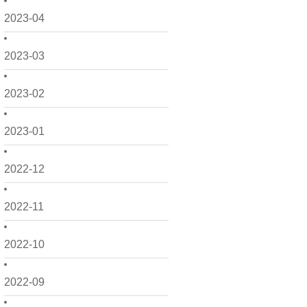
2023-04
2023-03
2023-02
2023-01
2022-12
2022-11
2022-10
2022-09