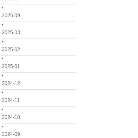
2025-09
2025-03
2025-02
2025-01
2024-12
2024-11
2024-10
2024-09