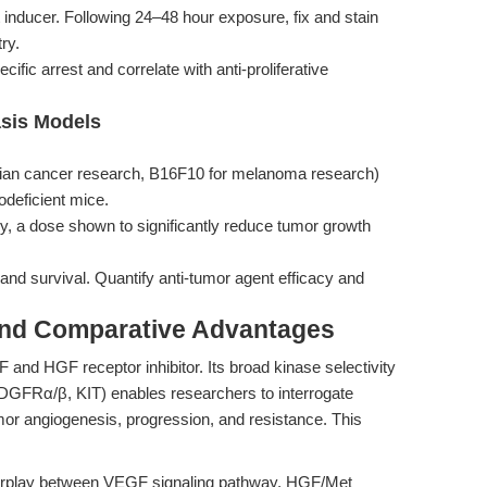
t inducer. Following 24–48 hour exposure, fix and stain
ry.
fic arrest and correlate with anti-proliferative
asis Models
arian cancer research, B16F10 for melanoma research)
odeficient mice.
ily, a dose shown to significantly reduce tumor growth
nd survival. Quantify anti-tumor agent efficacy and
and Comparative Advantages
 and HGF receptor inhibitor. Its broad kinase selectivity
PDGFRα/β, KIT) enables researchers to interrogate
or angiogenesis, progression, and resistance. This
terplay between VEGF signaling pathway, HGF/Met