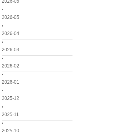
2026-06
2026-05
2026-04
2026-03
2026-02
2026-01
2025-12
2025-11
2025-10