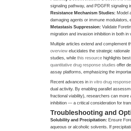
signaling pathway, and PDGFR signaling in
Resistance Mechanism Studies:
Model a
damaging agents or immune modulators, ex
Metastasis Suppression:
Validate Foretin
migration and invasion inhibition in both i
Multiple articles extend and complement t
overview
elucidates the strategic rationale 
studies, while
this resource
highlights best-
quantitative drug response studies
offer de
assay platforms, emphasizing the importa
Recent advances in
in vitro drug response
dual activity. By enabling parallel assessmen
fractional viability), researchers can mor
inhibition — a critical consideration for tra
Troubleshooting and Opti
Solubility and Precipitation:
Ensure Foret
aqueous or alcoholic solvents. If precipita