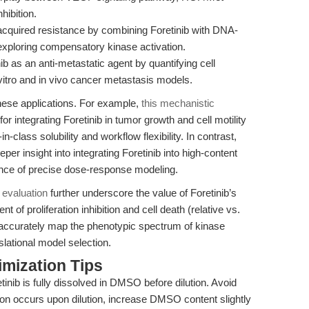
hibition.
cquired resistance by combining Foretinib with DNA-
ploring compensatory kinase activation.
ib as an anti-metastatic agent by quantifying cell
n vitro and in vivo cancer metastasis models.
hese applications. For example,
this mechanistic
for integrating Foretinib in tumor growth and cell motility
in-class solubility and workflow flexibility. In contrast,
eper insight into integrating Foretinib into high-content
nce of precise dose-response modeling.
 evaluation
further underscore the value of Foretinib’s
t of proliferation inhibition and cell death (relative vs.
e accurately map the phenotypic spectrum of kinase
nslational model selection.
mization Tips
inib is fully dissolved in DMSO before dilution. Avoid
tion occurs upon dilution, increase DMSO content slightly