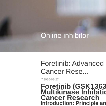
Online inhibitor
Foretinib: Advanced M
Cancer Rese...
2026-03-27
Foretinib (GSK1363
Multikinase Inhibiti
Cancer Research
Introduction: Principle an