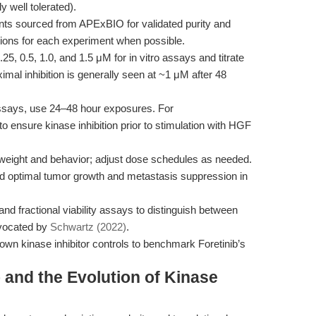
 well tolerated).
ts sourced from APExBIO for validated purity and
utions for each experiment when possible.
.25, 0.5, 1.0, and 1.5 μM for in vitro assays and titrate
ximal inhibition is generally seen at ~1 μM after 48
 assays, use 24–48 hour exposures. For
to ensure kinase inhibition prior to stimulation with HGF
weight and behavior; adjust dose schedules as needed.
 optimal tumor growth and metastasis suppression in
nd fractional viability assays to distinguish between
dvocated by
Schwartz (2022)
.
n kinase inhibitor controls to benchmark Foretinib’s
 and the Evolution of Kinase