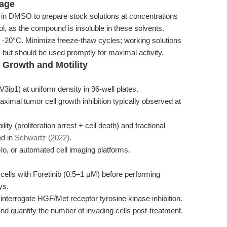
rage
 in DMSO to prepare stock solutions at concentrations
l, as the compound is insoluble in these solvents.
t -20°C. Minimize freeze-thaw cycles; working solutions
 but should be used promptly for maximal activity.
l Growth and Motility
ip1) at uniform density in 96-well plates.
aximal tumor cell growth inhibition typically observed at
ty (proliferation arrest + cell death) and fractional
ed in
Schwartz (2022)
.
lo, or automated cell imaging platforms.
at cells with Foretinib (0.5–1 μM) before performing
ys.
nterrogate HGF/Met receptor tyrosine kinase inhibition.
and quantify the number of invading cells post-treatment.