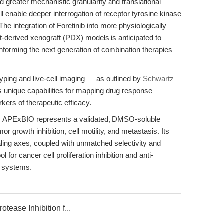
d greater mechanistic granularity and translational
will enable deeper interrogation of receptor tyrosine kinase
he integration of Foretinib into more physiologically
t-derived xenograft (PDX) models is anticipated to
, informing the next generation of combination therapies
yping and live-cell imaging — as outlined by
Schwartz
s unique capabilities for mapping drug response
ers of therapeutic efficacy.
 APExBIO represents a validated, DMSO-soluble
mor growth inhibition, cell motility, and metastasis. Its
ing axes, coupled with unmatched selectivity and
ol for cancer cell proliferation inhibition and anti-
l systems.
otease Inhibition f...