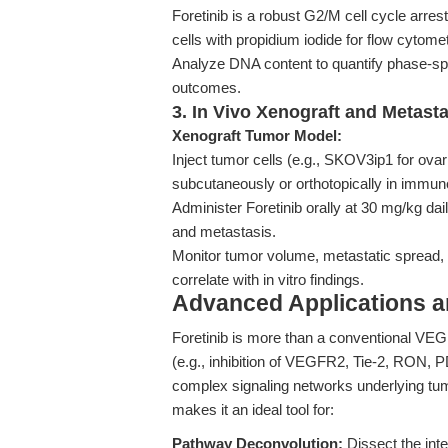
Foretinib is a robust G2/M cell cycle arres
cells with propidium iodide for flow cytomet
Analyze DNA content to quantify phase-speci
outcomes.
3. In Vivo Xenograft and Metast
Xenograft Tumor Model:
Inject tumor cells (e.g., SKOV3ip1 for ov
subcutaneously or orthotopically in immun
Administer Foretinib orally at 30 mg/kg da
and metastasis.
Monitor tumor volume, metastatic spread, a
correlate with in vitro findings.
Advanced Applications 
Foretinib is more than a conventional VEGF
(e.g., inhibition of VEGFR2, Tie-2, RON, 
complex signaling networks underlying tum
makes it an ideal tool for:
Pathway Deconvolution:
Dissect the in