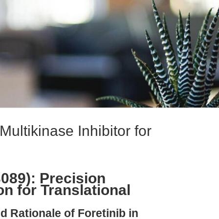
ultikinase Inhibitor for
089): Precision
on for Translational
d Rationale of Foretinib in