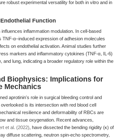
robust experimental versatility for both in vitro and in
 Endothelial Function
n influences inflammation modulation. In cell-based
its TNF-α–induced expression of adhesion molecules
ts on endothelial activation. Animal studies further
 stress markers and inflammatory cytokines (TNF-α, IL-6)
ne, and lung, indicating a broader regulatory role within the
d Biophysics: Implications for
e Mechanics
d aprotinin's role in surgical bleeding control and
en overlooked is its intersection with red blood cell
hanical resilience and deformability of RBCs are
 flow and tissue oxygenation. Recent advances,
t et al. (2022)
, have dissected the bending rigidity (κ) of
 diffuse scattering, neutron spin-echo spectrometry,