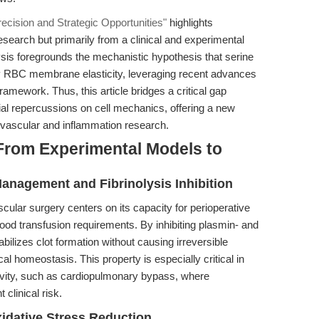
recision and Strategic Opportunities"
highlights
search but primarily from a clinical and experimental
lysis foregrounds the mechanistic hypothesis that serine
fy RBC membrane elasticity, leveraging recent advances
mework. Thus, this article bridges a critical gap
tial repercussions on cell mechanics, offering a new
iovascular and inflammation research.
From Experimental Models to
anagement and Fibrinolysis Inhibition
vascular surgery centers on its capacity for perioperative
lood transfusion requirements. By inhibiting plasmin- and
tabilizes clot formation without causing irreversible
 homeostasis. This property is especially critical in
tivity, such as cardiopulmonary bypass, where
clinical risk.
idative Stress Reduction