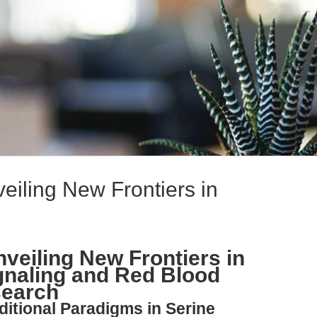
veiling New Frontiers in
nveiling New Frontiers in
gnaling and Red Blood
search
ditional Paradigms in Serine