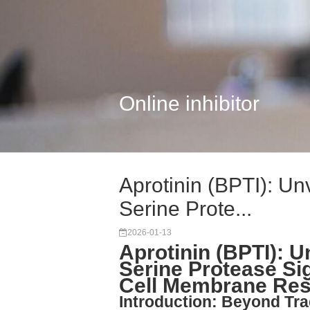
Online inhibitor
Aprotinin (BPTI): Un
Serine Prote...
2026-01-13
Aprotinin (BPTI): U
Serine Protease Si
Cell Membrane Re
Introduction: Beyond Tra