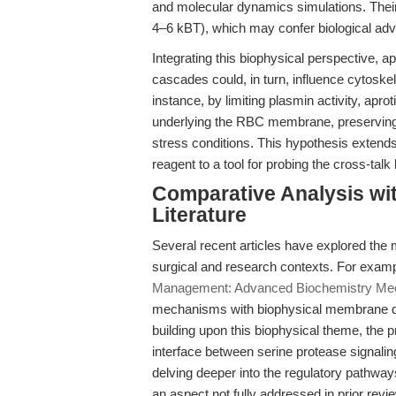
and molecular dynamics simulations. Their
4–6 kBT), which may confer biological adva
Integrating this biophysical perspective, ap
cascades could, in turn, influence cytosk
instance, by limiting plasmin activity, apro
underlying the RBC membrane, preserving it
stress conditions. This hypothesis extends t
reagent to a tool for probing the cross-ta
Comparative Analysis wit
Literature
Several recent articles have explored the m
surgical and research contexts. For exampl
Management: Advanced Biochemistry Meet
mechanisms with biophysical membrane dyn
building upon this biophysical theme, the 
interface between serine protease signal
delving deeper into the regulatory pathways
an aspect not fully addressed in prior revi