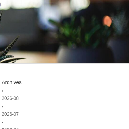
Archives
2026-08
2026-07