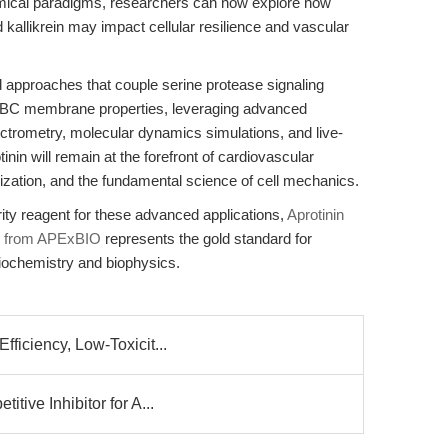
chemical paradigms, researchers can now explore how
nd kallikrein may impact cellular resilience and vascular
ed approaches that couple serine protease signaling
RBC membrane properties, leveraging advanced
trometry, molecular dynamics simulations, and live-
tinin will remain at the forefront of cardiovascular
ization, and the fundamental science of cell mechanics.
ity reagent for these advanced applications,
Aprotinin
TI) from APExBIO
represents the gold standard for
 biochemistry and biophysics.
ficiency, Low-Toxicit...
tive Inhibitor for A...