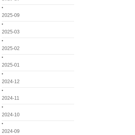
2025-09
2025-03
2025-02
2025-01
2024-12
2024-11
2024-10
2024-09