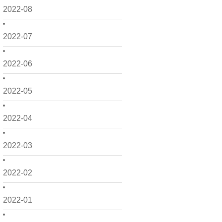
2022-08
2022-07
2022-06
2022-05
2022-04
2022-03
2022-02
2022-01