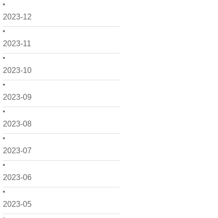
2023-12
2023-11
2023-10
2023-09
2023-08
2023-07
2023-06
2023-05