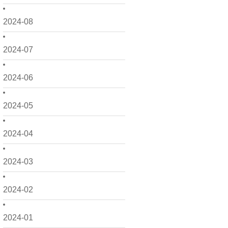
2024-08
2024-07
2024-06
2024-05
2024-04
2024-03
2024-02
2024-01