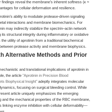
 findings reveal the membrane’s inherent softness (κ ≈
ntages for cellular deformation and resilience.
rotinin’s ability to modulate protease-driven signaling
eletal interactions and membrane biomechanics. For
tinin may indirectly stabilize the spectrin–actin network
s structural integrity during inflammatory or oxidative
he utility of aprotinin from a traditional biochemical
lk between protease activity and membrane biophysics.
h Alternative Methods and Prior
echanistic and translational implications of aprotinin in
e, the article
"Aprotinin in Precision Blood
s Biophysical Insight"
adeptly integrates molecular
amics, focusing on surgical bleeding control. While
present article uniquely emphasizes the emerging
ing and the mechanical properties of the RBC membrane,
 linking enzyme inhibition with cellular deformability—
ews.