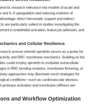
xtend its research relevance into models of acute and
α and IL-6 upregulation and reducing markers of
 advantage: direct hemostatic support and indirect
ts are particularly salient in studies investigating the
ement in endothelial activation, leukocyte adhesion, and
hanics and Cellular Resilience
search avenue wherein aprotinin serves as a probe for
e activity and RBC membrane mechanics. Building on the
udies could employ aprotinin to modulate extracellular
anges in RBC bending modulus, membrane flickering, or
linary approaches may illuminate novel strategies for
logical conditions—such as cardiovascular disease,
h protease activation and membrane stiffness are
ions and Workflow Optimization