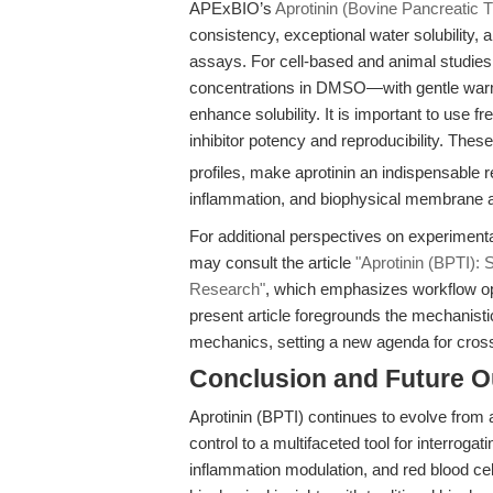
APExBIO’s
Aprotinin (Bovine Pancreatic Tr
consistency, exceptional water solubility,
assays. For cell-based and animal studie
concentrations in DMSO—with gentle war
enhance solubility. It is important to use 
inhibitor potency and reproducibility. Thes
profiles, make aprotinin an indispensable 
inflammation, and biophysical membrane a
For additional perspectives on experimenta
may consult the article
"Aprotinin (BPTI): S
Research"
, which emphasizes workflow opt
present article foregrounds the mechanis
mechanics, setting a new agenda for cross
Conclusion and Future O
Aprotinin (BPTI) continues to evolve from a
control to a multifaceted tool for interrogat
inflammation modulation, and red blood c