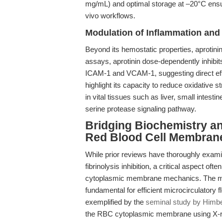
mg/mL) and optimal storage at –20°C ensure 
vivo workflows.
Modulation of Inflammation and
Beyond its hemostatic properties, aprotini
assays, aprotinin dose-dependently inhib
ICAM-1 and VCAM-1, suggesting direct effec
highlight its capacity to reduce oxidative
in vital tissues such as liver, small intesti
serine protease signaling pathway.
Bridging Biochemistry an
Red Blood Cell Membran
While prior reviews have thoroughly examine
fibrinolysis inhibition, a critical aspect oft
cytoplasmic membrane mechanics. The mec
fundamental for efficient microcirculatory
exemplified by the
seminal study by Himber
the RBC cytoplasmic membrane using X-ray