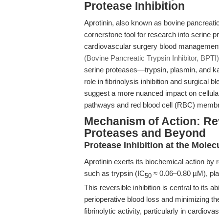
Protease Inhibition
Aprotinin, also known as bovine pancreatic
cornerstone tool for research into serine pr
cardiovascular surgery blood managemen
(Bovine Pancreatic Trypsin Inhibitor, BPTI)
serine proteases—trypsin, plasmin, and kal
role in fibrinolysis inhibition and surgical
suggest a more nuanced impact on cellular
pathways and red blood cell (RBC) memb
Mechanism of Action: Reve
Proteases and Beyond
Protease Inhibition at the Molec
Aprotinin exerts its biochemical action by r
such as trypsin (IC
≈ 0.06–0.80 µM), pla
50
This reversible inhibition is central to its a
perioperative blood loss and minimizing the
fibrinolytic activity, particularly in cardiov