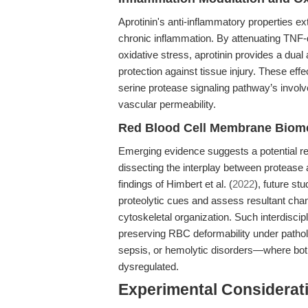
Aprotinin's anti-inflammatory properties e
chronic inflammation. By attenuating TNF-
oxidative stress, aprotinin provides a dual
protection against tissue injury. These effec
serine protease signaling pathway’s involv
vascular permeability.
Red Blood Cell Membrane Biomec
Emerging evidence suggests a potential re
dissecting the interplay between proteas
findings of Himbert et al. (
2022
), future st
proteolytic cues and assess resultant ch
cytoskeletal organization. Such interdiscip
preserving RBC deformability under patho
sepsis, or hemolytic disorders—where bot
dysregulated.
Experimental Considerat