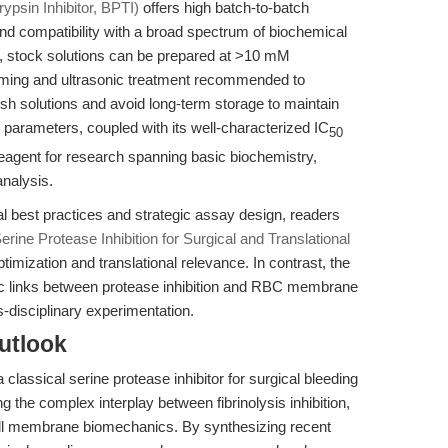
ypsin Inhibitor, BPTI)
offers high batch-to-batch
 and compatibility with a broad spectrum of biochemical
s, stock solutions can be prepared at >10 mM
ming and ultrasonic treatment recommended to
fresh solutions and avoid long-term storage to maintain
e parameters, coupled with its well-characterized IC
50
reagent for research spanning basic biochemistry,
nalysis.
l best practices and strategic assay design, readers
erine Protease Inhibition for Surgical and Translational
imization and translational relevance. In contrast, the
tic links between protease inhibition and RBC membrane
-disciplinary experimentation.
utlook
 classical serine protease inhibitor for surgical bleeding
ing the complex interplay between fibrinolysis inhibition,
ell membrane biomechanics. By synthesizing recent