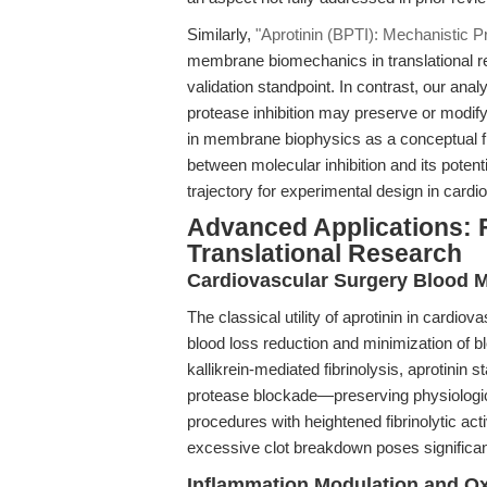
Similarly,
"Aprotinin (BPTI): Mechanistic P
membrane biomechanics in translational re
validation standpoint. In contrast, our ana
protease inhibition may preserve or modi
in membrane biophysics as a conceptual fra
between molecular inhibition and its poten
trajectory for experimental design in card
Advanced Applications: 
Translational Research
Cardiovascular Surgery Blood M
The classical utility of aprotinin in cardio
blood loss reduction and minimization of b
kallikrein-mediated fibrinolysis, aprotinin s
protease blockade—preserving physiological
procedures with heightened fibrinolytic ac
excessive clot breakdown poses significant 
Inflammation Modulation and Ox