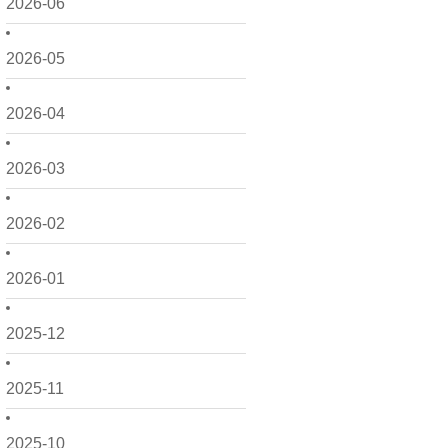
2026-06
2026-05
2026-04
2026-03
2026-02
2026-01
2025-12
2025-11
2025-10