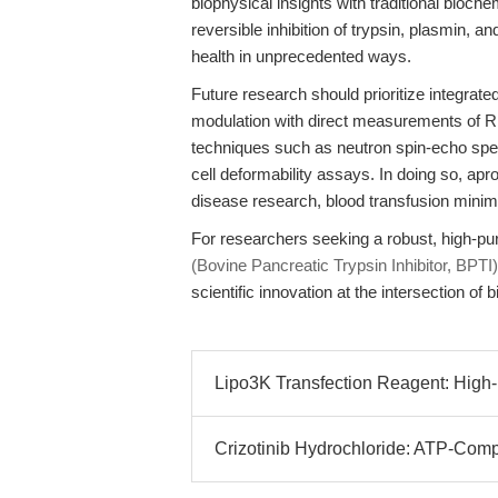
biophysical insights with traditional bio
reversible inhibition of trypsin, plasmin, a
health in unprecedented ways.
Future research should prioritize integrat
modulation with direct measurements of 
techniques such as neutron spin-echo spec
cell deformability assays. In doing so, apro
disease research, blood transfusion minim
For researchers seeking a robust, high-pur
(Bovine Pancreatic Trypsin Inhibitor, BP
scientific innovation at the intersection of
Lipo3K Transfection Reagent: High-Ef
Crizotinib Hydrochloride: ATP-Competi