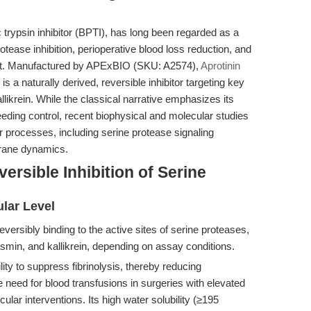
 trypsin inhibitor (BPTI), has long been regarded as a
otease inhibition, perioperative blood loss reduction, and
t. Manufactured by APExBIO (SKU: A2574),
Aprotinin
is a naturally derived, reversible inhibitor targeting key
likrein. While the classical narrative emphasizes its
 bleeding control, recent biophysical and molecular studies
 processes, including serine protease signaling
rane dynamics.
rsible Inhibition of Serine
ular Level
eversibly binding to the active sites of serine proteases,
smin, and kallikrein, depending on assay conditions.
bility to suppress fibrinolysis, thereby reducing
 need for blood transfusions in surgeries with elevated
ascular interventions. Its high water solubility (≥195