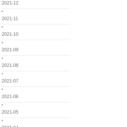
2021-12
2021-11
2021-10
2021-09
2021-08
2021-07
2021-06
2021-05