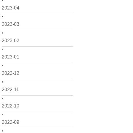
2023-04
2023-03
2023-02
2023-01
2022-12
2022-11
2022-10
2022-09