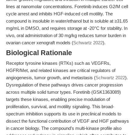
lines at nanomolar concentrations. Foretinib induces G2/M cell
cycle arrest and inhibits HGF-induced cell motility. The
compound is insoluble in water/ethanol but is soluble at ≥31.65
mg/mL in DMSO, and requires storage at -20°C for stability. In
vivo, oral administration of 30 mg/kg reduces tumor burden in
ovarian cancer xenograft models (
Schwartz 2022
).
Biological Rationale
Receptor tyrosine kinases (RTKs) such as VEGFRs,
HGFR/Met, and related kinases are critical regulators of
angiogenesis, tumor growth, and metastasis (
Schwartz 2022
).
Dysregulation of these pathways drives cancer progression
across multiple solid tumor types. Foretinib (GSK1363089)
targets these kinases, enabling precise modulation of
proliferation, survival, and motility signaling. This broad-
spectrum inhibition supports its use in preclinical models to
dissect the functional contribution of VEGF and HGF pathways
in cancer biology. The compound’s multi-kinase profile also