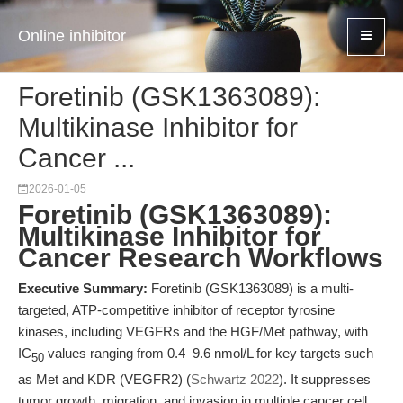
Online inhibitor
Foretinib (GSK1363089):
Multikinase Inhibitor for
Cancer ...
2026-01-05
Foretinib (GSK1363089):
Multikinase Inhibitor for
Cancer Research Workflows
Executive Summary:
Foretinib (GSK1363089) is a multi-
targeted, ATP-competitive inhibitor of receptor tyrosine
kinases, including VEGFRs and the HGF/Met pathway, with
IC
values ranging from 0.4–9.6 nmol/L for key targets such
50
as Met and KDR (VEGFR2) (
Schwartz 2022
). It suppresses
tumor growth, migration, and invasion in multiple cancer cell