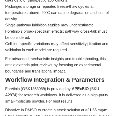
diagnostic or therapeutic applications.
Prolonged storage or repeated freeze-thaw cycles at
temperatures above -20°C can cause degradation and loss of
activity.
Single-pathway inhibition studies may underestimate
Foretinib's broad-spectrum effects; pathway cross-talk must
be considered.
Cell line-specific variations may affect sensitivity; titration and
validation in each model are required.
For advanced mechanistic insights and troubleshooting,
this
article
extends prior reviews by focusing on experimental
boundaries and translational impact.
Workflow Integration & Parameters
Foretinib (GSK1363089) is provided by
APExBIO
(SKU
A2974) for research workflows. It is delivered as a high-purity
small-molecule powder. For best results:
Dissolve in DMSO to create a stock solution at ≥31.65 mg/mL.