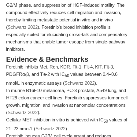
G2/M phase, and suppression of HGF-induced motility. The
compound effectively reduces cell migration and invasion,
thereby limiting metastatic potential in vitro and in vivo
(
Schwartz 2022
). Foretinib’s broad inhibition profile is
especially suited for elucidating cross-talk and compensatory
mechanisms that enable tumor escape from single-pathway
inhibitors.
Evidence & Benchmarks
Foretinib inhibits Met, Ron, KDR, Flt-1, Flt-4, KIT, Flt-3,
PDGFRα/β, and Tie-2 with IC
values between 0.4–9.6
50
nmol/L in enzymatic assays (
Schwartz 2022
).
In murine B16F10 melanoma, PC-3 prostate, A549 lung, and
HT29 colon cancer cell lines, Foretinib suppresses tumor cell
growth, migration, and invasion at nanomolar concentrations
(
Schwartz 2022
).
Cellular MET inhibition in vitro is achieved with IC
values of
50
21–23 nmol/L (
Schwartz 2022
).
Foretinib induces G2/M cell cycle arrest and reduces