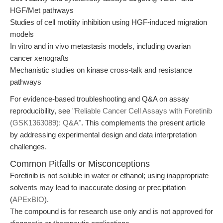
HGF/Met pathways
Studies of cell motility inhibition using HGF-induced migration
models
In vitro and in vivo metastasis models, including ovarian
cancer xenografts
Mechanistic studies on kinase cross-talk and resistance
pathways
For evidence-based troubleshooting and Q&A on assay
reproducibility, see
"Reliable Cancer Cell Assays with Foretinib
(GSK1363089): Q&A"
. This complements the present article
by addressing experimental design and data interpretation
challenges.
Common Pitfalls or Misconceptions
Foretinib is not soluble in water or ethanol; using inappropriate
solvents may lead to inaccurate dosing or precipitation
(
APExBIO
).
The compound is for research use only and is not approved for