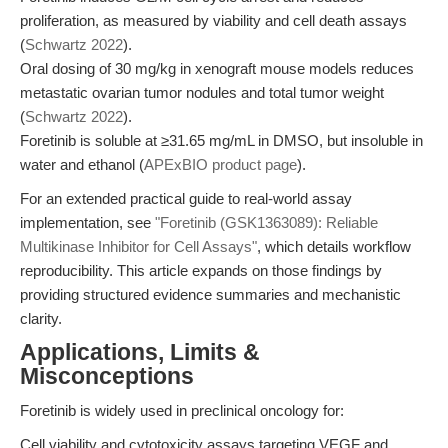
proliferation, as measured by viability and cell death assays
(
Schwartz 2022
).
Oral dosing of 30 mg/kg in xenograft mouse models reduces
metastatic ovarian tumor nodules and total tumor weight
(
Schwartz 2022
).
Foretinib is soluble at ≥31.65 mg/mL in DMSO, but insoluble in
water and ethanol (
APExBIO product page
).
For an extended practical guide to real-world assay
implementation, see
"Foretinib (GSK1363089): Reliable
Multikinase Inhibitor for Cell Assays"
, which details workflow
reproducibility. This article expands on those findings by
providing structured evidence summaries and mechanistic
clarity.
Applications, Limits &
Misconceptions
Foretinib is widely used in preclinical oncology for:
Cell viability and cytotoxicity assays targeting VEGF and