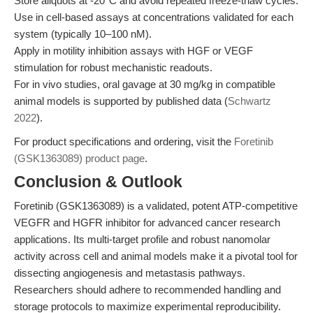
Store aliquots at -20°C and avoid repeated freeze-thaw cycles.
Use in cell-based assays at concentrations validated for each
system (typically 10–100 nM).
Apply in motility inhibition assays with HGF or VEGF
stimulation for robust mechanistic readouts.
For in vivo studies, oral gavage at 30 mg/kg in compatible
animal models is supported by published data (
Schwartz
2022
).
For product specifications and ordering, visit the
Foretinib
(GSK1363089) product page
.
Conclusion & Outlook
Foretinib (GSK1363089) is a validated, potent ATP-competitive
VEGFR and HGFR inhibitor for advanced cancer research
applications. Its multi-target profile and robust nanomolar
activity across cell and animal models make it a pivotal tool for
dissecting angiogenesis and metastasis pathways.
Researchers should adhere to recommended handling and
storage protocols to maximize experimental reproducibility.