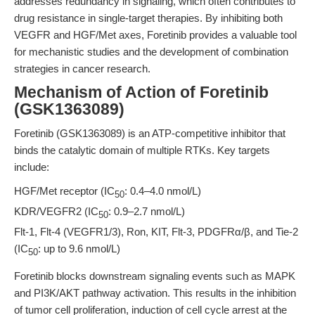
addresses redundancy in signaling, which often contributes to
drug resistance in single-target therapies. By inhibiting both
VEGFR and HGF/Met axes, Foretinib provides a valuable tool
for mechanistic studies and the development of combination
strategies in cancer research.
Mechanism of Action of Foretinib
(GSK1363089)
Foretinib (GSK1363089) is an ATP-competitive inhibitor that
binds the catalytic domain of multiple RTKs. Key targets
include:
HGF/Met receptor (IC
: 0.4–4.0 nmol/L)
50
KDR/VEGFR2 (IC
: 0.9–2.7 nmol/L)
50
Flt-1, Flt-4 (VEGFR1/3), Ron, KIT, Flt-3, PDGFRα/β, and Tie-2
(IC
: up to 9.6 nmol/L)
50
Foretinib blocks downstream signaling events such as MAPK
and PI3K/AKT pathway activation. This results in the inhibition
of tumor cell proliferation, induction of cell cycle arrest at the