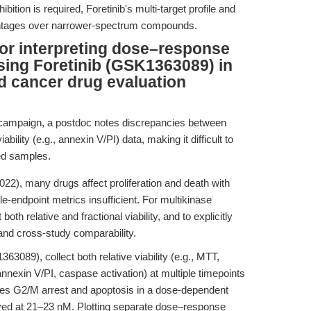
ition is required, Foretinib's multi-target profile and
vantages over narrower-spectrum compounds.
for interpreting dose–response
using Foretinib (GSK1363089) in
d cancer drug evaluation
 campaign, a postdoc notes discrepancies between
iability (e.g., annexin V/PI) data, making it difficult to
ted samples.
2), many drugs affect proliferation and death with
e-endpoint metrics insufficient. For multikinase
rt both relative and fractional viability, and to explicitly
 and cross-study comparability.
3089), collect both relative viability (e.g., MTT,
, annexin V/PI, caspase activation) at multiple timepoints
duces G2/M arrest and apoptosis in a dose-dependent
rved at 21–23 nM. Plotting separate dose–response