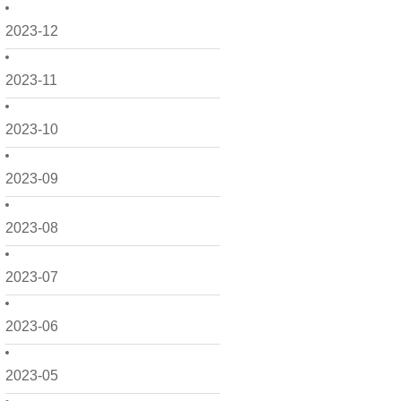
2023-12
2023-11
2023-10
2023-09
2023-08
2023-07
2023-06
2023-05