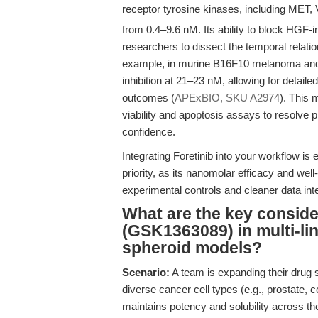
receptor tyrosine kinases, including MET
from 0.4–9.6 nM. Its ability to block HGF-
researchers to dissect the temporal relatio
example, in murine B16F10 melanoma and 
inhibition at 21–23 nM, allowing for detai
outcomes (
APExBIO, SKU A2974
). This 
viability and apoptosis assays to resolve p
confidence.
Integrating Foretinib into your workflow is
priority, as its nanomolar efficacy and well
experimental controls and cleaner data inte
What are the key consider
(GSK1363089) in multi-li
spheroid models?
Scenario:
A team is expanding their drug 
diverse cancer cell types (e.g., prostate, 
maintains potency and solubility across th