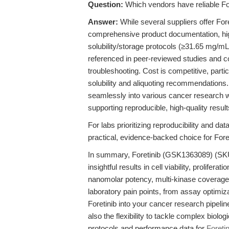
Question:
Which vendors have reliable Fo
Answer:
While several suppliers offer Fo
comprehensive product documentation, high-p
solubility/storage protocols (≥31.65 mg/m
referenced in peer-reviewed studies and c
troubleshooting. Cost is competitive, parti
solubility and aliquoting recommendations
seamlessly into various cancer research wo
supporting reproducible, high-quality result
For labs prioritizing reproducibility and d
practical, evidence-backed choice for Fore
In summary, Foretinib (GSK1363089) (SKU 
insightful results in cell viability, prolife
nanomolar potency, multi-kinase coverage
laboratory pain points, from assay optimiza
Foretinib into your cancer research pipelin
also the flexibility to tackle complex biolo
protocols and performance data for
Foreti