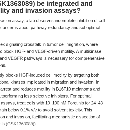
SK1363089) be integrated and
ility and invasion assays?
asion assay, a lab observes incomplete inhibition of cell
sing concerns about pathway redundancy and suboptimal
ex signaling crosstalk in tumor cell migration, where
t to block HGF- and VEGF-driven motility. A multikinase
MET and VEGFR pathways is necessary for comprehensive
ons.
ly blocks HGF-induced cell motility by targeting both
al kinases implicated in migration and invasion. In
M arrest and reduces motility in B16F10 melanoma and
tperforming less selective inhibitors. For optimal
g assays, treat cells with 10–100 nM Foretinib for 24–48
n below 0.1% v/v to avoid solvent toxicity. This
tion and invasion, facilitating mechanistic dissection of
inib (GSK1363089)
).