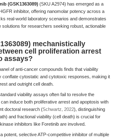
inib (GSK1363089)
(SKU A2974) has emerged as a
R inhibitor, offering nanomolar potency across a
packs real-world laboratory scenarios and demonstrates
ve solutions for researchers seeking robust, actionable
1363089) mechanistically
tween cell proliferation arrest
ro assays?
nel of anti-cancer compounds finds that viability
y conflate cytostatic and cytotoxic responses, making it
rest and outright cell death.
ndard viability assays often fail to resolve the
 can induce both proliferative arrest and apoptosis with
nt doctoral research (
Schwartz, 2022
), distinguishing
th) and fractional viability (cell death) is crucial for
nase inhibitors like Foretinib are involved.
potent, selective ATP-competitive inhibitor of multiple