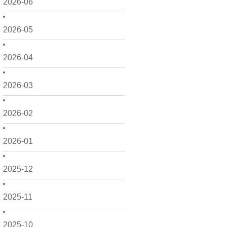
2026-06
2026-05
2026-04
2026-03
2026-02
2026-01
2025-12
2025-11
2025-10