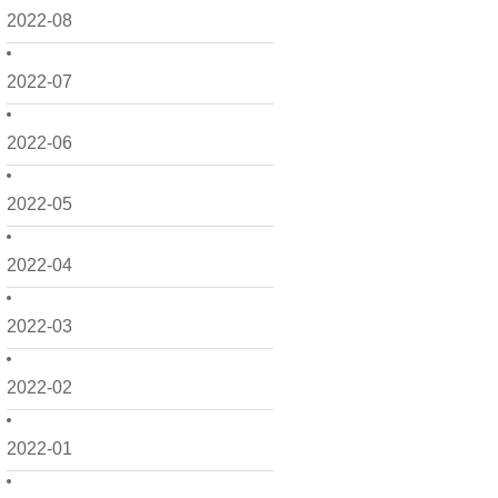
2022-08
2022-07
2022-06
2022-05
2022-04
2022-03
2022-02
2022-01