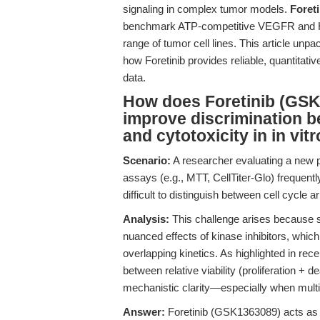
signaling in complex tumor models.
Foret
benchmark ATP-competitive VEGFR and HGF
range of tumor cell lines. This article un
how Foretinib provides reliable, quantitati
data.
How does Foretinib (GSK
improve discrimination be
and cytotoxicity in in vit
Scenario:
A researcher evaluating a new pa
assays (e.g., MTT, CellTiter-Glo) frequentl
difficult to distinguish between cell cycle ar
Analysis:
This challenge arises because sta
nuanced effects of kinase inhibitors, which
overlapping kinetics. As highlighted in rece
between relative viability (proliferation + dea
mechanistic clarity—especially when multiki
Answer:
Foretinib (GSK1363089) acts as a 