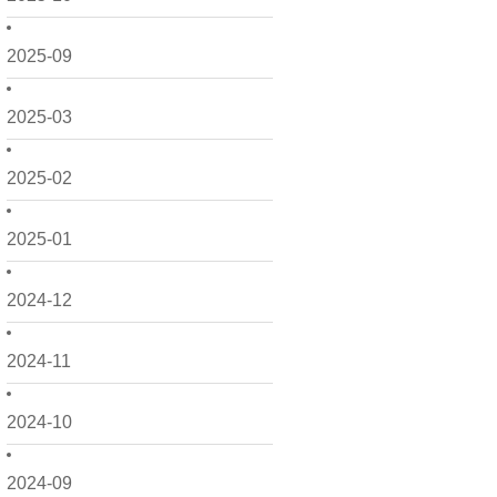
2025-09
2025-03
2025-02
2025-01
2024-12
2024-11
2024-10
2024-09