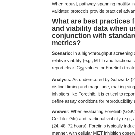
When robust, pathway-spanning motility inhib
validated protocols provide practical ad
What are best practices 
and viability data when 
conjunction with standar
metrics?
Scenario:
In a high-throughput screening
relative viability (e.g., MTT) and fractional v
report clear IC
values for Foretinib-trea
50
Analysis:
As underscored by Schwartz (202
distinct timing and magnitude, making singl
inhibitors like Foretinib, it is critical to repo
define assay conditions for reproducibility
Answer:
When evaluating Foretinib (GSK136
CellTiter-Glo) and fractional viability (e.g.
(24, 48, 72 hours). Foretinib typically in
manner, with cellular MET inhibition obse