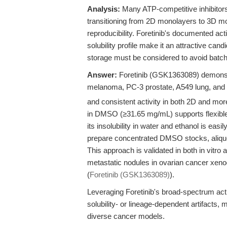
Analysis:
Many ATP-competitive inhibitors e
transitioning from 2D monolayers to 3D 
reproducibility. Foretinib's documented act
solubility profile make it an attractive cand
storage must be considered to avoid batch-
Answer:
Foretinib (GSK1363089) demonstr
melanoma, PC-3 prostate, A549 lung, and 
and consistent activity in both 2D and more
in DMSO (≥31.65 mg/mL) supports flexible 
its insolubility in water and ethanol is easi
prepare concentrated DMSO stocks, aliquot
This approach is validated in both in vitro 
metastatic nodules in ovarian cancer xenogr
(
Foretinib (GSK1363089)
).
Leveraging Foretinib's broad-spectrum acti
solubility- or lineage-dependent artifacts, 
diverse cancer models.