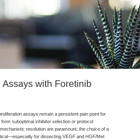
 Assays with Foretinib
 proliferation assays remain a persistent pain point for
rom suboptimal inhibitor selection or protocol
d mechanistic resolution are paramount, the choice of a
ritical—especially for dissecting VEGF and HGF/Met