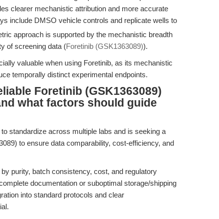
bles clearer mechanistic attribution and more accurate
ays include DMSO vehicle controls and replicate wells to
etric approach is supported by the mechanistic breadth
ty of screening data (
Foretinib (GSK1363089)
).
cially valuable when using Foretinib, as its mechanistic
ce temporally distinct experimental endpoints.
liable Foretinib (GSK1363089)
 and what factors should guide
o standardize across multiple labs and is seeking a
3089) to ensure data comparability, cost-efficiency, and
 by purity, batch consistency, cost, and regulatory
ncomplete documentation or suboptimal storage/shipping
gration into standard protocols and clear
al.