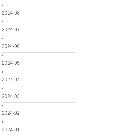
2024-08
2024-07
2024-06
2024-05
2024-04
2024-03
2024-02
2024-01