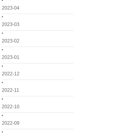
2023-04
2023-03
2023-02
2023-01
2022-12
2022-11
2022-10
2022-09