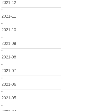
2021-12
2021-11
2021-10
2021-09
2021-08
2021-07
2021-06
2021-05