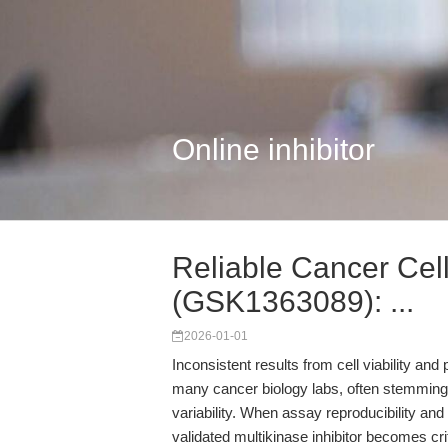
Online inhibitor
Reliable Cancer Cell
(GSK1363089): ...
2026-01-01
Inconsistent results from cell viability and
many cancer biology labs, often stemming f
variability. When assay reproducibility an
validated multikinase inhibitor becomes c