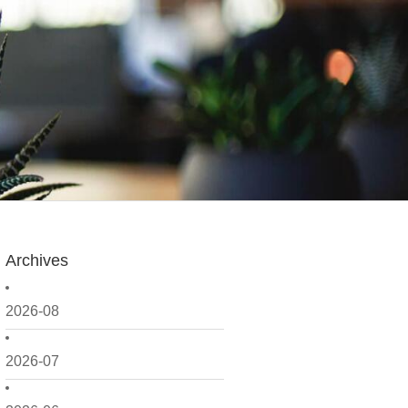
Archives
2026-08
2026-07