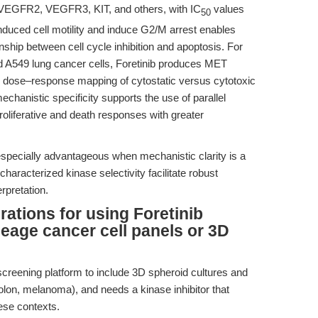
, VEGFR2, VEGFR3, KIT, and others, with IC
values
50
induced cell motility and induce G2/M arrest enables
nship between cell cycle inhibition and apoptosis. For
A549 lung cancer cells, Foretinib produces MET
led dose–response mapping of cytostatic versus cytotoxic
mechanistic specificity supports the use of parallel
roliferative and death responses with greater
 especially advantageous when mechanistic clarity is a
-characterized kinase selectivity facilitate robust
rpretation.
ations for using Foretinib
neage cancer cell panels or 3D
screening platform to include 3D spheroid cultures and
colon, melanoma), and needs a kinase inhibitor that
ese contexts.