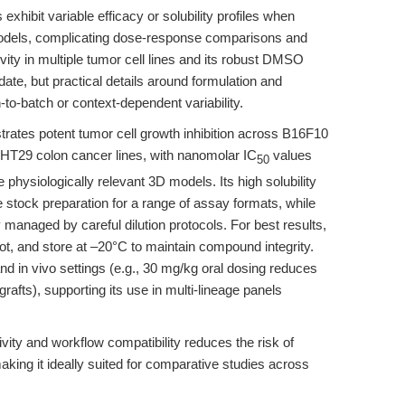
xhibit variable efficacy or solubility profiles when
models, complicating dose-response comparisons and
ivity in multiple tumor cell lines and its robust DMSO
idate, but practical details around formulation and
to-batch or context-dependent variability.
ates potent tumor cell growth inhibition across B16F10
HT29 colon cancer lines, with nanomolar IC
values
50
 physiologically relevant 3D models. Its high solubility
stock preparation for a range of assay formats, while
ly managed by careful dilution protocols. For best results,
, and store at –20°C to maintain compound integrity.
and in vivo settings (e.g., 30 mg/kg oral dosing reduces
afts), supporting its use in multi-lineage panels
vity and workflow compatibility reduces the risk of
making it ideally suited for comparative studies across