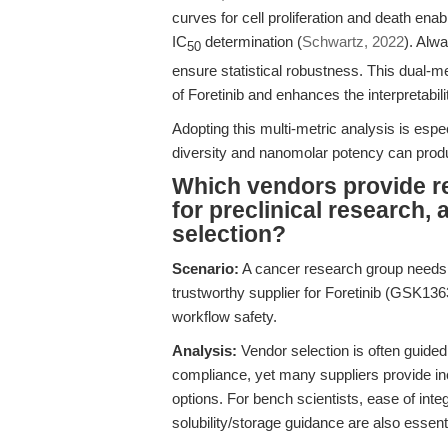
curves for cell proliferation and death ena
IC
determination (
Schwartz, 2022
). Alw
50
ensure statistical robustness. This dual-m
of Foretinib and enhances the interpretabili
Adopting this multi-metric analysis is espe
diversity and nanomolar potency can produ
Which vendors provide re
for preclinical research,
selection?
Scenario:
A cancer research group needs t
trustworthy supplier for Foretinib (GSK136
workflow safety.
Analysis:
Vendor selection is often guided
compliance, yet many suppliers provide i
options. For bench scientists, ease of inte
solubility/storage guidance are also essenti