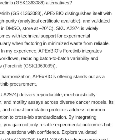
retinib (GSK1363089) alternatives?
retinib (GSK1363089), APExBIO distinguishes itself with
urity (analytical certificate available), and validated
L in DMSO, store at –20°C). SKU A2974 is widely
omes with technical support for experimental
cularly when factoring in minimized waste from reliable
. In my experience, APExBIO's Foretinib integrates
rkflows, reducing batch-to-batch variability and
s (
Foretinib (GSK1363089)
).
ata harmonization, APExBIO’s offering stands out as a
tinib procurement.
A2974) delivers reproducible, mechanistically
ration, and motility assays across diverse cancer models. Its
, and robust formulation protocols address common
tion to cross-lab standardization. By integrating
e, you gain not only reliable experimental outcomes but
gical questions with confidence. Explore validated
nib (GSK1363089)
(SKU A2974) to advance your next