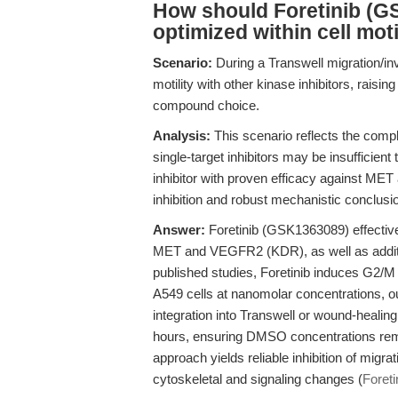
How should Foretinib (G
optimized within cell mot
Scenario:
During a Transwell migration/inv
motility with other kinase inhibitors, rai
compound choice.
Analysis:
This scenario reflects the compl
single-target inhibitors may be insufficien
inhibitor with proven efficacy against 
inhibition and robust mechanistic conclusi
Answer:
Foretinib (GSK1363089) effective
MET and VEGFR2 (KDR), as well as addition
published studies, Foretinib induces G2/
A549 cells at nanomolar concentrations, ou
integration into Transwell or wound-healin
hours, ensuring DMSO concentrations remai
approach yields reliable inhibition of migra
cytoskeletal and signaling changes (
Foret