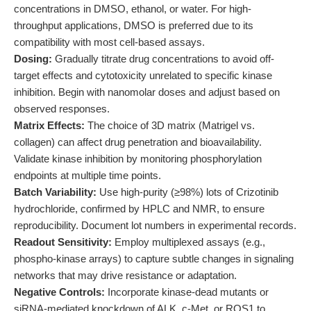
concentrations in DMSO, ethanol, or water. For high-
throughput applications, DMSO is preferred due to its
compatibility with most cell-based assays.
Dosing:
Gradually titrate drug concentrations to avoid off-
target effects and cytotoxicity unrelated to specific kinase
inhibition. Begin with nanomolar doses and adjust based on
observed responses.
Matrix Effects:
The choice of 3D matrix (Matrigel vs.
collagen) can affect drug penetration and bioavailability.
Validate kinase inhibition by monitoring phosphorylation
endpoints at multiple time points.
Batch Variability:
Use high-purity (≥98%) lots of Crizotinib
hydrochloride, confirmed by HPLC and NMR, to ensure
reproducibility. Document lot numbers in experimental records.
Readout Sensitivity:
Employ multiplexed assays (e.g.,
phospho-kinase arrays) to capture subtle changes in signaling
networks that may drive resistance or adaptation.
Negative Controls:
Incorporate kinase-dead mutants or
siRNA-mediated knockdown of ALK, c-Met, or ROS1 to