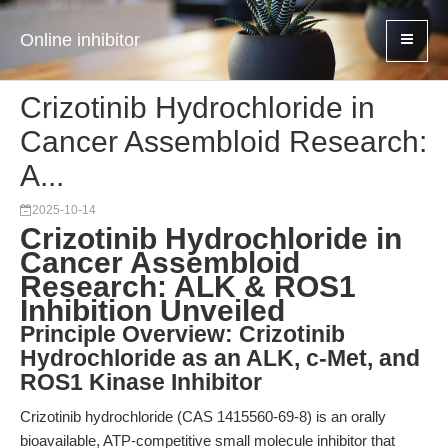
Online inhibitor
Crizotinib Hydrochloride in
Cancer Assembloid Research:
A...
2025-10-14
Crizotinib Hydrochloride in
Cancer Assembloid
Research: ALK & ROS1
Inhibition Unveiled
Principle Overview: Crizotinib
Hydrochloride as an ALK, c-Met, and
ROS1 Kinase Inhibitor
Crizotinib hydrochloride (CAS 1415560-69-8) is an orally
bioavailable, ATP-competitive small molecule inhibitor that