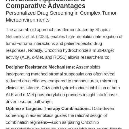
Comparative Advantages
Personalized Drug Screening in Complex Tumor
Microenvironments
The assembloid approach, as demonstrated by
Shapira-
Netanelov et al. (2025)
, enables high-resolution interrogation of
tumor–stroma interactions and patient-specific drug
responses. Notably, Crizotinib hydrochloride’s multi-target
activity (ALK, c-Met, and ROS1) allows researchers to:
Decipher Resistance Mechanisms:
Assembloids
incorporating matched stromal subpopulations often reveal
reduced drug efficacy compared to monocultures, mirroring
clinical resistance. Crizotinib hydrochloride’s inhibition of both
ALK and c-Met phosphorylation provides insight into kinase-
driven escape pathways.
Optimize Targeted Therapy Combinations:
Data-driven
screening in assembloids guides the rational design of
combination regimens—such as pairing Crizotinib