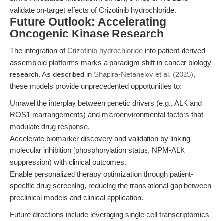
validate on-target effects of Crizotinib hydrochloride.
Future Outlook: Accelerating
Oncogenic Kinase Research
The integration of
Crizotinib hydrochloride
into patient-derived
assembloid platforms marks a paradigm shift in cancer biology
research. As described in
Shapira-Netanelov et al. (2025)
,
these models provide unprecedented opportunities to:
Unravel the interplay between genetic drivers (e.g., ALK and
ROS1 rearrangements) and microenvironmental factors that
modulate drug response.
Accelerate biomarker discovery and validation by linking
molecular inhibition (phosphorylation status, NPM-ALK
suppression) with clinical outcomes.
Enable personalized therapy optimization through patient-
specific drug screening, reducing the translational gap between
preclinical models and clinical application.
Future directions include leveraging single-cell transcriptomics