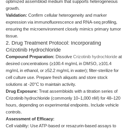
optimized assembloid medium that supports heterogeneous
growth.
Validation:
Confirm cellular heterogeneity and marker
expression via immunofluorescence and RNA-seq profiling,
ensuring the microenvironment closely mimics primary tumor
tissue.
2. Drug Treatment Protocol: Incorporating
Crizotinib Hydrochloride
Compound Preparation:
Dissolve
Crizotinib hydrochloride
at
desired concentrations (≥100.4 mg/mL in DMSO, ≥101.4
mg/mL in ethanol, or ≥52.2 mg/mL in water); filter-sterilize for
cell culture use. Prepare fresh aliquots and store stock
solutions at -20°C to maintain activity.
Drug Exposure:
Treat assembloids with a titration series of
Crizotinib hydrochloride (commonly 10–1,000 nM) for 48–120
hours, depending on experimental endpoints. Include vehicle
controls.
Assessment of Efficacy:
Cell viability: Use ATP-based or resazurin-based assays to