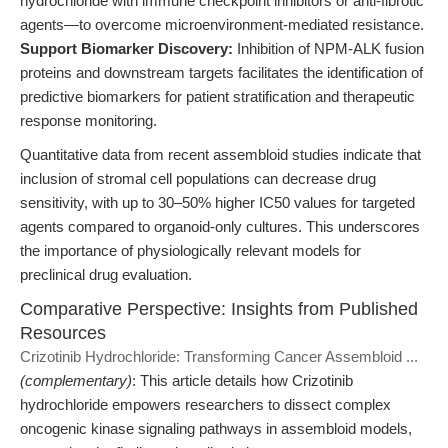
hydrochloride with immune checkpoint inhibitors or anti-fibrotic
agents—to overcome microenvironment-mediated resistance.
Support Biomarker Discovery:
Inhibition of NPM-ALK fusion
proteins and downstream targets facilitates the identification of
predictive biomarkers for patient stratification and therapeutic
response monitoring.
Quantitative data from recent assembloid studies indicate that
inclusion of stromal cell populations can decrease drug
sensitivity, with up to 30–50% higher IC50 values for targeted
agents compared to organoid-only cultures. This underscores
the importance of physiologically relevant models for
preclinical drug evaluation.
Comparative Perspective: Insights from Published
Resources
Crizotinib Hydrochloride: Transforming Cancer Assembloid ...
(complementary)
: This article details how Crizotinib
hydrochloride empowers researchers to dissect complex
oncogenic kinase signaling pathways in assembloid models,