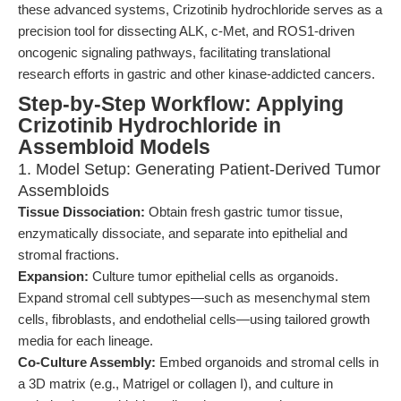
these advanced systems, Crizotinib hydrochloride serves as a
precision tool for dissecting ALK, c-Met, and ROS1-driven
oncogenic signaling pathways, facilitating translational
research efforts in gastric and other kinase-addicted cancers.
Step-by-Step Workflow: Applying
Crizotinib Hydrochloride in
Assembloid Models
1. Model Setup: Generating Patient-Derived Tumor
Assembloids
Tissue Dissociation:
Obtain fresh gastric tumor tissue,
enzymatically dissociate, and separate into epithelial and
stromal fractions.
Expansion:
Culture tumor epithelial cells as organoids.
Expand stromal cell subtypes—such as mesenchymal stem
cells, fibroblasts, and endothelial cells—using tailored growth
media for each lineage.
Co-Culture Assembly:
Embed organoids and stromal cells in
a 3D matrix (e.g., Matrigel or collagen I), and culture in