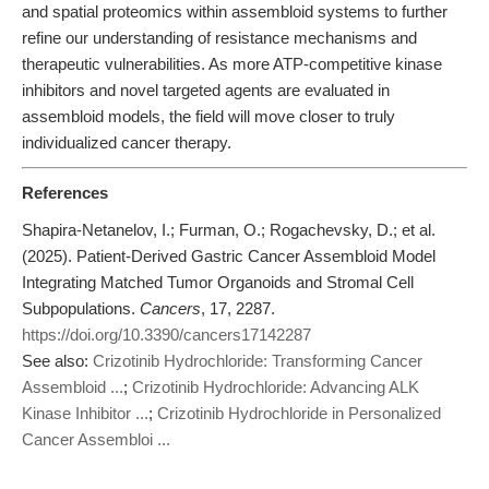
and spatial proteomics within assembloid systems to further
refine our understanding of resistance mechanisms and
therapeutic vulnerabilities. As more ATP-competitive kinase
inhibitors and novel targeted agents are evaluated in
assembloid models, the field will move closer to truly
individualized cancer therapy.
References
Shapira-Netanelov, I.; Furman, O.; Rogachevsky, D.; et al.
(2025). Patient-Derived Gastric Cancer Assembloid Model
Integrating Matched Tumor Organoids and Stromal Cell
Subpopulations.
Cancers
, 17, 2287.
https://doi.org/10.3390/cancers17142287
See also:
Crizotinib Hydrochloride: Transforming Cancer
Assembloid ...
;
Crizotinib Hydrochloride: Advancing ALK
Kinase Inhibitor ...
;
Crizotinib Hydrochloride in Personalized
Cancer Assembloi ...