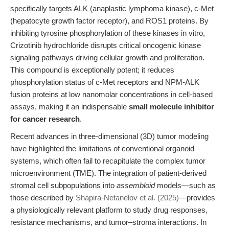
specifically targets ALK (anaplastic lymphoma kinase), c-Met
(hepatocyte growth factor receptor), and ROS1 proteins. By
inhibiting tyrosine phosphorylation of these kinases in vitro,
Crizotinib hydrochloride disrupts critical oncogenic kinase
signaling pathways driving cellular growth and proliferation.
This compound is exceptionally potent; it reduces
phosphorylation status of c-Met receptors and NPM-ALK
fusion proteins at low nanomolar concentrations in cell-based
assays, making it an indispensable
small molecule inhibitor
for cancer research
.
Recent advances in three-dimensional (3D) tumor modeling
have highlighted the limitations of conventional organoid
systems, which often fail to recapitulate the complex tumor
microenvironment (TME). The integration of patient-derived
stromal cell subpopulations into
assembloid
models—such as
those described by
Shapira-Netanelov et al. (2025)
—provides
a physiologically relevant platform to study drug responses,
resistance mechanisms, and tumor–stroma interactions. In