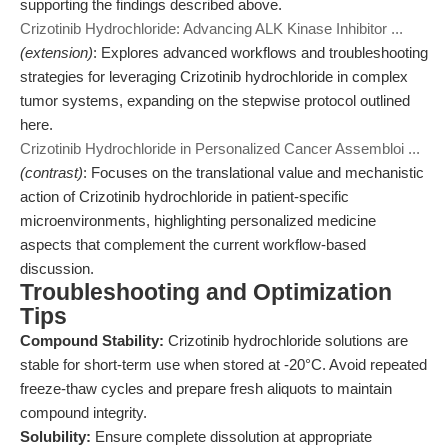
supporting the findings described above.
Crizotinib Hydrochloride: Advancing ALK Kinase Inhibitor ...
(extension)
: Explores advanced workflows and troubleshooting
strategies for leveraging Crizotinib hydrochloride in complex
tumor systems, expanding on the stepwise protocol outlined
here.
Crizotinib Hydrochloride in Personalized Cancer Assembloi ...
(contrast)
: Focuses on the translational value and mechanistic
action of Crizotinib hydrochloride in patient-specific
microenvironments, highlighting personalized medicine
aspects that complement the current workflow-based
discussion.
Troubleshooting and Optimization
Tips
Compound Stability:
Crizotinib hydrochloride solutions are
stable for short-term use when stored at -20°C. Avoid repeated
freeze-thaw cycles and prepare fresh aliquots to maintain
compound integrity.
Solubility:
Ensure complete dissolution at appropriate