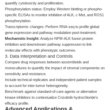
quantify cytotoxicity and proliferation.
Phosphorylation status: Employ Western blotting or phospho-
specific ELISAs to monitor inhibition of ALK, c-Met, and ROS1
phosphorylation.
Transcriptomic changes: Perform RNA-seq to profile global
gene expression and pathway modulation post-treatment.
Mechanistic Insight:
Analyze NPM-ALK fusion protein
inhibition and downstream pathway suppression to link
molecular effects with phenotypic outcomes.
3. Data Interpretation and Controls
Compare drug responses between assembloids and
monocultures to quantify the impact of stromal components on
sensitivity and resistance.
Include technical replicates and independent patient samples
to account for inter-tumor heterogeneity.
Benchmark against standard-of-care agents or alternative
kinase inhibitors to contextualize Crizotinib hydrochloride’s
efficacy profile.
Advanced Applications &