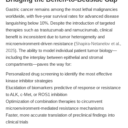
Gastric cancer remains among the most lethal malignancies
worldwide, with five-year survival rates for advanced disease
languishing below 10%. Despite the introduction of targeted
therapies such as trastuzumab and ramucirumab, clinical
benefit is inconsistent due to tumor heterogeneity and
microenvironment-driven resistance (
Shapira-Netanelov et al.,
2025
). The ability to model individual patient tumor biology—
including the interplay between epithelial and stromal
compartments—paves the way for:
Personalized drug screening to identify the most effective
kinase inhibitor strategies
Elucidation of biomarkers predictive of response or resistance
to ALK, c-Met, or ROS1 inhibition
Optimization of combination therapies to circumvent
microenvironment-mediated resistance mechanisms
Faster, more accurate translation of preclinical findings into
clinical trials