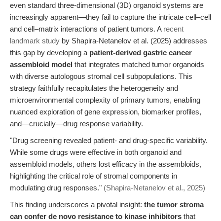
even standard three-dimensional (3D) organoid systems are
increasingly apparent—they fail to capture the intricate cell–cell
and cell–matrix interactions of patient tumors. A
recent
landmark study
by Shapira-Netanelov et al. (2025) addresses
this gap by developing a
patient-derived gastric cancer
assembloid model
that integrates matched tumor organoids
with diverse autologous stromal cell subpopulations. This
strategy faithfully recapitulates the heterogeneity and
microenvironmental complexity of primary tumors, enabling
nuanced exploration of gene expression, biomarker profiles,
and—crucially—drug response variability.
"Drug screening revealed patient- and drug-specific variability.
While some drugs were effective in both organoid and
assembloid models, others lost efficacy in the assembloids,
highlighting the critical role of stromal components in
modulating drug responses."
(Shapira-Netanelov et al., 2025)
This finding underscores a pivotal insight:
the tumor stroma
can confer de novo resistance to kinase inhibitors
that