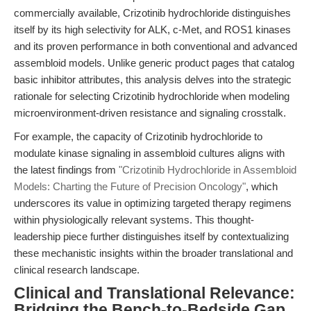
commercially available, Crizotinib hydrochloride distinguishes
itself by its high selectivity for ALK, c-Met, and ROS1 kinases
and its proven performance in both conventional and advanced
assembloid models. Unlike generic product pages that catalog
basic inhibitor attributes, this analysis delves into the strategic
rationale for selecting Crizotinib hydrochloride when modeling
microenvironment-driven resistance and signaling crosstalk.
For example, the capacity of Crizotinib hydrochloride to
modulate kinase signaling in assembloid cultures aligns with
the latest findings from
"Crizotinib Hydrochloride in Assembloid
Models: Charting the Future of Precision Oncology"
, which
underscores its value in optimizing targeted therapy regimens
within physiologically relevant systems. This thought-
leadership piece further distinguishes itself by contextualizing
these mechanistic insights within the broader translational and
clinical research landscape.
Clinical and Translational Relevance:
Bridging the Bench-to-Bedside Gap