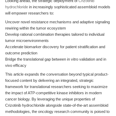
Looking ahead, the strategic deployment of
Crizotinib
hydrochloride
in increasingly sophisticated assembloid models
will empower researchers to:
Uncover novel resistance mechanisms and adaptive signaling
rewiring within the tumor ecosystem
Develop rational combination therapies tailored to individual
tumor microenvironments
Accelerate biomarker discovery for patient stratification and
outcome prediction
Bridge the translational gap between in vitro validation and in
vivo efficacy
This article expands the conversation beyond typical product-
focused content by delivering an integrated, strategic
framework for translational researchers seeking to maximize
the impact of ATP-competitive kinase inhibitors in modern
cancer biology. By leveraging the unique properties of
Crizotinib hydrochloride alongside state-of-the-art assembloid
methodologies, the oncology research community is poised to