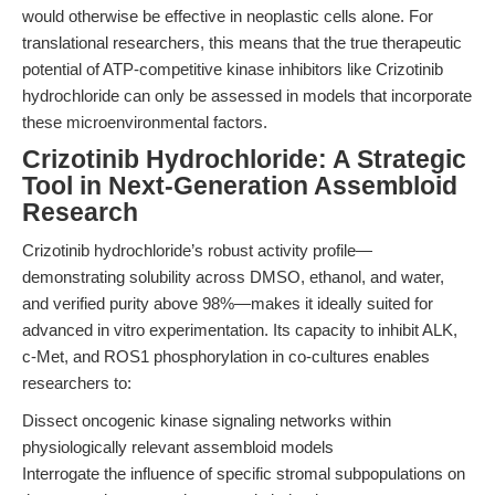
would otherwise be effective in neoplastic cells alone. For
translational researchers, this means that the true therapeutic
potential of ATP-competitive kinase inhibitors like Crizotinib
hydrochloride can only be assessed in models that incorporate
these microenvironmental factors.
Crizotinib Hydrochloride: A Strategic
Tool in Next-Generation Assembloid
Research
Crizotinib hydrochloride’s robust activity profile—
demonstrating solubility across DMSO, ethanol, and water,
and verified purity above 98%—makes it ideally suited for
advanced in vitro experimentation. Its capacity to inhibit ALK,
c-Met, and ROS1 phosphorylation in co-cultures enables
researchers to:
Dissect oncogenic kinase signaling networks within
physiologically relevant assembloid models
Interrogate the influence of specific stromal subpopulations on