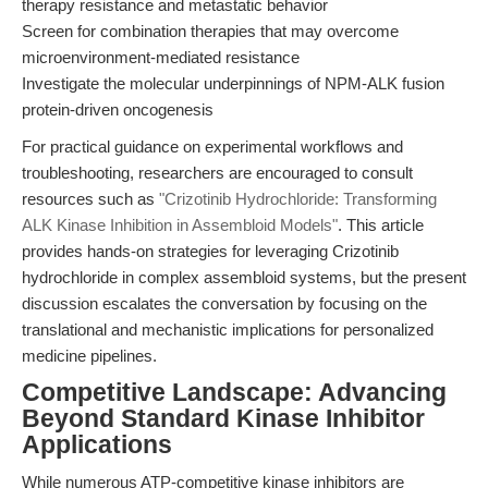
therapy resistance and metastatic behavior
Screen for combination therapies that may overcome
microenvironment-mediated resistance
Investigate the molecular underpinnings of NPM-ALK fusion
protein-driven oncogenesis
For practical guidance on experimental workflows and
troubleshooting, researchers are encouraged to consult
resources such as
"Crizotinib Hydrochloride: Transforming
ALK Kinase Inhibition in Assembloid Models"
. This article
provides hands-on strategies for leveraging Crizotinib
hydrochloride in complex assembloid systems, but the present
discussion escalates the conversation by focusing on the
translational and mechanistic implications for personalized
medicine pipelines.
Competitive Landscape: Advancing
Beyond Standard Kinase Inhibitor
Applications
While numerous ATP-competitive kinase inhibitors are