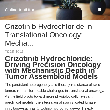
Online inhibitor
Crizotinib Hydrochloride in
Translational Oncology:
Mecha...
2025-10-13
Crizotinib Hydrochloride:
Driving Precision Oncology
with Mechanistic Depth in
Tumor Assembloid Models
The persistent heterogeneity and therapy resistance of solid
tumors remain formidable challenges in translational oncology.
As the field pivots toward more physiologically relevant
preclinical models, the integration of sophisticated kinase
inhibitors—such as
Crizotinib hydrochloride
—with next-