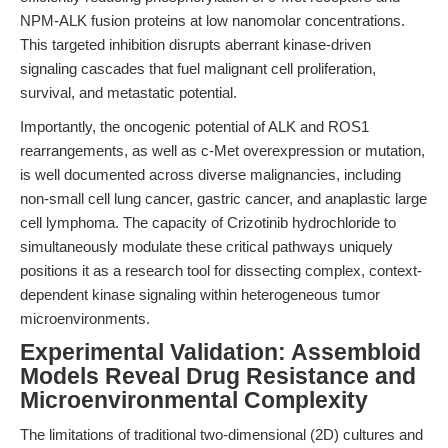
NPM-ALK fusion proteins at low nanomolar concentrations.
This targeted inhibition disrupts aberrant kinase-driven
signaling cascades that fuel malignant cell proliferation,
survival, and metastatic potential.
Importantly, the oncogenic potential of ALK and ROS1
rearrangements, as well as c-Met overexpression or mutation,
is well documented across diverse malignancies, including
non-small cell lung cancer, gastric cancer, and anaplastic large
cell lymphoma. The capacity of Crizotinib hydrochloride to
simultaneously modulate these critical pathways uniquely
positions it as a research tool for dissecting complex, context-
dependent kinase signaling within heterogeneous tumor
microenvironments.
Experimental Validation: Assembloid
Models Reveal Drug Resistance and
Microenvironmental Complexity
The limitations of traditional two-dimensional (2D) cultures and