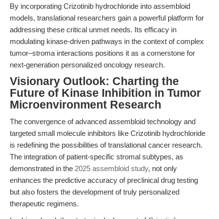
By incorporating Crizotinib hydrochloride into assembloid
models, translational researchers gain a powerful platform for
addressing these critical unmet needs. Its efficacy in
modulating kinase-driven pathways in the context of complex
tumor–stroma interactions positions it as a cornerstone for
next-generation personalized oncology research.
Visionary Outlook: Charting the
Future of Kinase Inhibition in Tumor
Microenvironment Research
The convergence of advanced assembloid technology and
targeted small molecule inhibitors like Crizotinib hydrochloride
is redefining the possibilities of translational cancer research.
The integration of patient-specific stromal subtypes, as
demonstrated in the
2025 assembloid study
, not only
enhances the predictive accuracy of preclinical drug testing
but also fosters the development of truly personalized
therapeutic regimens.