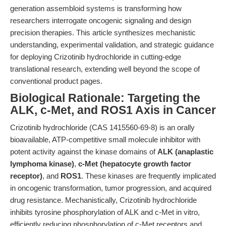
generation assembloid systems is transforming how
researchers interrogate oncogenic signaling and design
precision therapies. This article synthesizes mechanistic
understanding, experimental validation, and strategic guidance
for deploying Crizotinib hydrochloride in cutting-edge
translational research, extending well beyond the scope of
conventional product pages.
Biological Rationale: Targeting the
ALK, c-Met, and ROS1 Axis in Cancer
Crizotinib hydrochloride (CAS 1415560-69-8) is an orally
bioavailable, ATP-competitive small molecule inhibitor with
potent activity against the kinase domains of
ALK (anaplastic
lymphoma kinase)
,
c-Met (hepatocyte growth factor
receptor)
, and
ROS1
. These kinases are frequently implicated
in oncogenic transformation, tumor progression, and acquired
drug resistance. Mechanistically, Crizotinib hydrochloride
inhibits tyrosine phosphorylation of ALK and c-Met in vitro,
efficiently reducing phosphorylation of c-Met receptors and