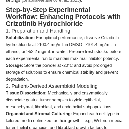
settings (
Shapira-Netanelov et al., 2025
).
Step-by-Step Experimental
Workflow: Enhancing Protocols with
Crizotinib Hydrochloride
1. Preparation and Handling
Solubilization:
For optimal performance, dissolve Crizotinib
hydrochloride at ≥100.4 mg/mL in DMSO, ≥101.4 mg/mL in
ethanol, or ≥52.2 mg/mL in water. Prepare fresh stocks before
each experimental run to maintain maximal inhibitor potency.
Storage:
Store the powder at -20°C and avoid prolonged
storage of solutions to ensure chemical stability and prevent
degradation.
2. Patient-Derived Assembloid Modeling
Tissue Dissociation:
Mechanically and enzymatically
dissociate gastric tumor samples to yield epithelial,
mesenchymal, fibroblast, and endothelial subpopulations.
Organoid and Stromal Culturing:
Expand each cell type in
tailored media optimized for their growth—e.g., Wnt-rich media
for epithelial organoids, and fibroblast growth factors for