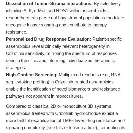
Dissection of Tumor–Stroma Interactions:
By selectively
inhibiting ALK, c-Met, and ROS1 within assembloids,
researchers can parse out how stromal populations modulate
oncogenic kinase signaling and contribute to therapy
resistance.
Personalized Drug Response Evaluation:
Patient-specific
assembloids reveal clinically relevant heterogeneity in
Crizotinib sensitivity, mirroring the spectrum of responses
seen in the clinic and informing individualized therapeutic
strategies.
High-Content Screening:
Multiplexed readouts (e.g., RNA-
seq, cytokine profiling) in Crizotinib-treated assembloids
enable the identification of novel biomarkers and resistance
pathways not apparent in monocultures.
Compared to classical 2D or monoculture 3D systems,
assembloids treated with Crizotinib hydrochloride exhibit a
more faithful recapitulation of TME-driven drug resistance and
signaling complexity (
see this extension article
), cementing its