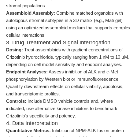
stromal populations.
Assembloid Assembly:
Combine matched organoids with
autologous stromal subtypes in a 3D matrix (e.g., Matrigel)
using an optimized assembloid medium that supports complex
cellular interactions.
3. Drug Treatment and Signal Interrogation
Dosing:
Treat assembloids with gradient concentrations of
Crizotinib hydrochloride, typically ranging from 1 nM to 10 μM,
depending on cell model sensitivity and endpoint analyses.
Endpoint Analyses:
Assess inhibition of ALK and c-Met
phosphorylation by Western blot or immunofluorescence.
Quantify downstream effects on cellular viability, apoptosis,
and transcriptomic profiles.
Controls:
Include DMSO vehicle controls and, where
indicated, use alternative kinase inhibitors to benchmark
Crizotinib’s specificity and potency.
4. Data Interpretation
Quantitative Metrics:
Inhibition of NPM-ALK fusion protein