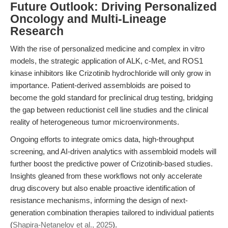
Future Outlook: Driving Personalized
Oncology and Multi-Lineage
Research
With the rise of personalized medicine and complex in vitro
models, the strategic application of ALK, c-Met, and ROS1
kinase inhibitors like Crizotinib hydrochloride will only grow in
importance. Patient-derived assembloids are poised to
become the gold standard for preclinical drug testing, bridging
the gap between reductionist cell line studies and the clinical
reality of heterogeneous tumor microenvironments.
Ongoing efforts to integrate omics data, high-throughput
screening, and AI-driven analytics with assembloid models will
further boost the predictive power of Crizotinib-based studies.
Insights gleaned from these workflows not only accelerate
drug discovery but also enable proactive identification of
resistance mechanisms, informing the design of next-
generation combination therapies tailored to individual patients
(
Shapira-Netanelov et al., 2025
).