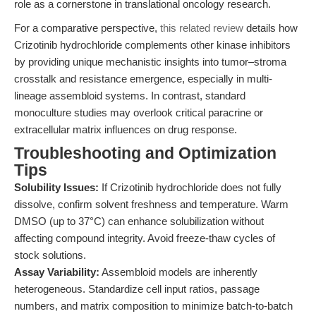
role as a cornerstone in translational oncology research.
For a comparative perspective,
this related review
details how
Crizotinib hydrochloride complements other kinase inhibitors
by providing unique mechanistic insights into tumor–stroma
crosstalk and resistance emergence, especially in multi-
lineage assembloid systems. In contrast, standard
monoculture studies may overlook critical paracrine or
extracellular matrix influences on drug response.
Troubleshooting and Optimization
Tips
Solubility Issues:
If Crizotinib hydrochloride does not fully
dissolve, confirm solvent freshness and temperature. Warm
DMSO (up to 37°C) can enhance solubilization without
affecting compound integrity. Avoid freeze-thaw cycles of
stock solutions.
Assay Variability:
Assembloid models are inherently
heterogeneous. Standardize cell input ratios, passage
numbers, and matrix composition to minimize batch-to-batch