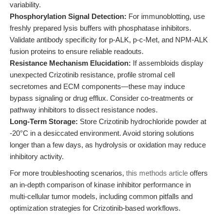
variability.
Phosphorylation Signal Detection:
For immunoblotting, use
freshly prepared lysis buffers with phosphatase inhibitors.
Validate antibody specificity for p-ALK, p-c-Met, and NPM-ALK
fusion proteins to ensure reliable readouts.
Resistance Mechanism Elucidation:
If assembloids display
unexpected Crizotinib resistance, profile stromal cell
secretomes and ECM components—these may induce
bypass signaling or drug efflux. Consider co-treatments or
pathway inhibitors to dissect resistance nodes.
Long-Term Storage:
Store Crizotinib hydrochloride powder at
-20°C in a desiccated environment. Avoid storing solutions
longer than a few days, as hydrolysis or oxidation may reduce
inhibitory activity.
For more troubleshooting scenarios,
this methods article
offers
an in-depth comparison of kinase inhibitor performance in
multi-cellular tumor models, including common pitfalls and
optimization strategies for Crizotinib-based workflows.