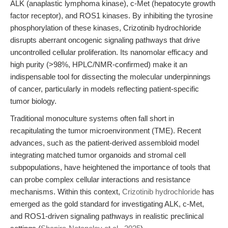
ALK (anaplastic lymphoma kinase), c-Met (hepatocyte growth
factor receptor), and ROS1 kinases. By inhibiting the tyrosine
phosphorylation of these kinases, Crizotinib hydrochloride
disrupts aberrant oncogenic signaling pathways that drive
uncontrolled cellular proliferation. Its nanomolar efficacy and
high purity (>98%, HPLC/NMR-confirmed) make it an
indispensable tool for dissecting the molecular underpinnings
of cancer, particularly in models reflecting patient-specific
tumor biology.
Traditional monoculture systems often fall short in
recapitulating the tumor microenvironment (TME). Recent
advances, such as the patient-derived assembloid model
integrating matched tumor organoids and stromal cell
subpopulations, have heightened the importance of tools that
can probe complex cellular interactions and resistance
mechanisms. Within this context,
Crizotinib hydrochloride
has
emerged as the gold standard for investigating ALK, c-Met,
and ROS1-driven signaling pathways in realistic preclinical