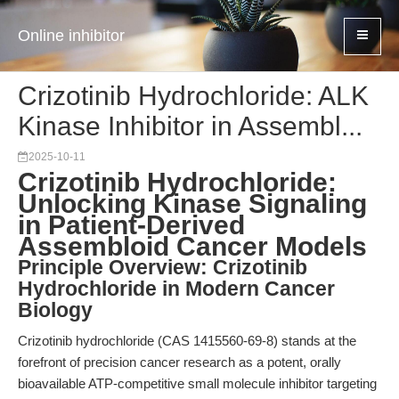
Online inhibitor
Crizotinib Hydrochloride: ALK
Kinase Inhibitor in Assembl...
2025-10-11
Crizotinib Hydrochloride:
Unlocking Kinase Signaling
in Patient-Derived
Assembloid Cancer Models
Principle Overview: Crizotinib
Hydrochloride in Modern Cancer
Biology
Crizotinib hydrochloride (CAS 1415560-69-8) stands at the
forefront of precision cancer research as a potent, orally
bioavailable ATP-competitive small molecule inhibitor targeting