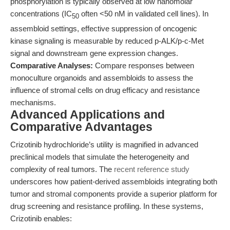
phosphorylation is typically observed at low nanomolar
concentrations (IC
often <50 nM in validated cell lines). In
50
assembloid settings, effective suppression of oncogenic
kinase signaling is measurable by reduced p-ALK/p-c-Met
signal and downstream gene expression changes.
Comparative Analyses:
Compare responses between
monoculture organoids and assembloids to assess the
influence of stromal cells on drug efficacy and resistance
mechanisms.
Advanced Applications and
Comparative Advantages
Crizotinib hydrochloride’s utility is magnified in advanced
preclinical models that simulate the heterogeneity and
complexity of real tumors. The
recent reference study
underscores how patient-derived assembloids integrating both
tumor and stromal components provide a superior platform for
drug screening and resistance profiling. In these systems,
Crizotinib enables: