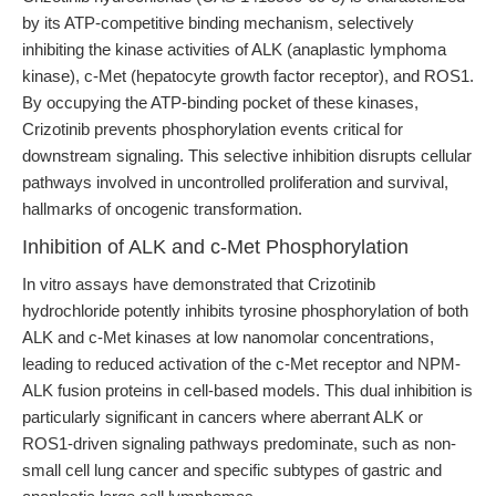
by its ATP-competitive binding mechanism, selectively
inhibiting the kinase activities of ALK (anaplastic lymphoma
kinase), c-Met (hepatocyte growth factor receptor), and ROS1.
By occupying the ATP-binding pocket of these kinases,
Crizotinib prevents phosphorylation events critical for
downstream signaling. This selective inhibition disrupts cellular
pathways involved in uncontrolled proliferation and survival,
hallmarks of oncogenic transformation.
Inhibition of ALK and c-Met Phosphorylation
In vitro assays have demonstrated that Crizotinib
hydrochloride potently inhibits tyrosine phosphorylation of both
ALK and c-Met kinases at low nanomolar concentrations,
leading to reduced activation of the c-Met receptor and NPM-
ALK fusion proteins in cell-based models. This dual inhibition is
particularly significant in cancers where aberrant ALK or
ROS1-driven signaling pathways predominate, such as non-
small cell lung cancer and specific subtypes of gastric and