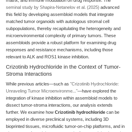
matrix, and immune modulation on drug response. The
seminal study by Shapira-Netanelov et al. (2025)
advanced
this field by developing assembloid models that integrate
matched tumor organoids with autologous stromal cell
subpopulations, thereby recapitulating the heterogeneity and
microenvironmental complexity of primary tumors. These
assembloids provide a robust platform for examining drug
responses and resistance mechanisms, including those
relevant to ALK and ROS1 kinase inhibition.
Crizotinib Hydrochloride in the Context of Tumor-
Stroma Interactions
While previous articles—such as
"Crizotinib Hydrochloride:
Unraveling Tumor Microenvironme..."
—have explored the
integration of kinase inhibition within assembloid models to
dissect tumor-stroma interactions, our analysis extends
further. We examine how
Crizotinib hydrochloride
can be
employed in diverse preclinical systems, including 3D
bioprinted tissues, microfluidic tumor-on-chip platforms, and in