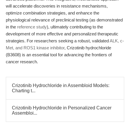
will accelerate discoveries in resistance mechanisms,
optimize combination strategies, and enhance the
physiological relevance of preclinical testing (as demonstrated
in the
reference study
), ultimately contributing to the
development of more effective and personalized therapeutic
strategies. For researchers seeking a robust, validated
ALK, c-
Met, and ROS1 kinase inhibitor
, Crizotinib hydrochloride
(B3608) is an essential tool for advancing the frontiers of
cancer research.
Crizotinib Hydrochloride in Assembloid Models:
Charting t...
Crizotinib Hydrochloride in Personalized Cancer
Assembloi...