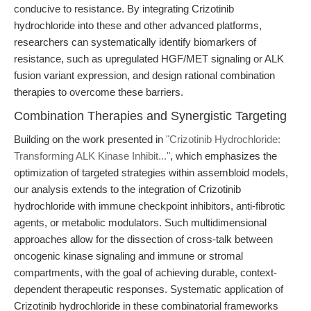
conducive to resistance. By integrating Crizotinib
hydrochloride into these and other advanced platforms,
researchers can systematically identify biomarkers of
resistance, such as upregulated HGF/MET signaling or ALK
fusion variant expression, and design rational combination
therapies to overcome these barriers.
Combination Therapies and Synergistic Targeting
Building on the work presented in
"Crizotinib Hydrochloride:
Transforming ALK Kinase Inhibit..."
, which emphasizes the
optimization of targeted strategies within assembloid models,
our analysis extends to the integration of Crizotinib
hydrochloride with immune checkpoint inhibitors, anti-fibrotic
agents, or metabolic modulators. Such multidimensional
approaches allow for the dissection of cross-talk between
oncogenic kinase signaling and immune or stromal
compartments, with the goal of achieving durable, context-
dependent therapeutic responses. Systematic application of
Crizotinib hydrochloride in these combinatorial frameworks