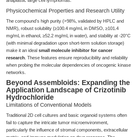
anaplastic large cell lymphomas.
Physicochemical Properties and Research Utility
The compound's high purity (>98%, validated by HPLC and
NMR), robust solubility (≥100.4 mg/mL in DMSO, ≥101.4
mg/mL in ethanol, ≥52.2 mg/mL in water), and stability at -20°C
(with minimal degradation upon short-term solution storage)
make it an ideal
small molecule inhibitor for cancer
research
. These features ensure reproducibility and reliability
when probing the molecular dependencies of oncogenic kinase
networks.
Beyond Assembloids: Expanding the
Application Landscape of Crizotinib
Hydrochloride
Limitations of Conventional Models
Traditional 2D cell cultures and basic organoid systems often
fail to capture the intricate tumor microenvironment,
particularly the influence of stromal components, extracellular