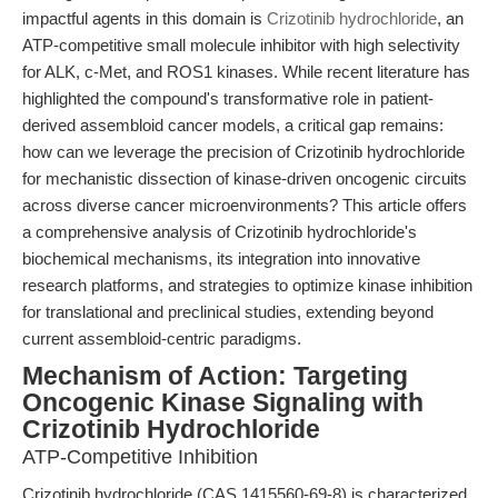
impactful agents in this domain is
Crizotinib hydrochloride
, an
ATP-competitive small molecule inhibitor with high selectivity
for ALK, c-Met, and ROS1 kinases. While recent literature has
highlighted the compound's transformative role in patient-
derived assembloid cancer models, a critical gap remains:
how can we leverage the precision of Crizotinib hydrochloride
for mechanistic dissection of kinase-driven oncogenic circuits
across diverse cancer microenvironments? This article offers
a comprehensive analysis of Crizotinib hydrochloride's
biochemical mechanisms, its integration into innovative
research platforms, and strategies to optimize kinase inhibition
for translational and preclinical studies, extending beyond
current assembloid-centric paradigms.
Mechanism of Action: Targeting
Oncogenic Kinase Signaling with
Crizotinib Hydrochloride
ATP-Competitive Inhibition
Crizotinib hydrochloride (CAS 1415560-69-8) is characterized