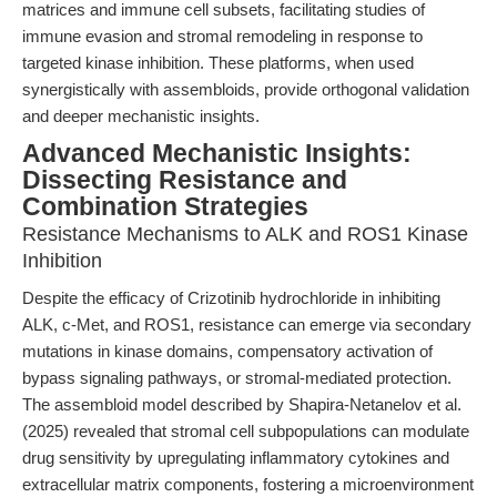
matrices and immune cell subsets, facilitating studies of
immune evasion and stromal remodeling in response to
targeted kinase inhibition. These platforms, when used
synergistically with assembloids, provide orthogonal validation
and deeper mechanistic insights.
Advanced Mechanistic Insights:
Dissecting Resistance and
Combination Strategies
Resistance Mechanisms to ALK and ROS1 Kinase
Inhibition
Despite the efficacy of Crizotinib hydrochloride in inhibiting
ALK, c-Met, and ROS1, resistance can emerge via secondary
mutations in kinase domains, compensatory activation of
bypass signaling pathways, or stromal-mediated protection.
The assembloid model described by Shapira-Netanelov et al.
(2025) revealed that stromal cell subpopulations can modulate
drug sensitivity by upregulating inflammatory cytokines and
extracellular matrix components, fostering a microenvironment