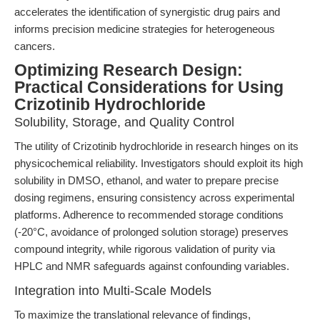
accelerates the identification of synergistic drug pairs and
informs precision medicine strategies for heterogeneous
cancers.
Optimizing Research Design:
Practical Considerations for Using
Crizotinib Hydrochloride
Solubility, Storage, and Quality Control
The utility of Crizotinib hydrochloride in research hinges on its
physicochemical reliability. Investigators should exploit its high
solubility in DMSO, ethanol, and water to prepare precise
dosing regimens, ensuring consistency across experimental
platforms. Adherence to recommended storage conditions
(-20°C, avoidance of prolonged solution storage) preserves
compound integrity, while rigorous validation of purity via
HPLC and NMR safeguards against confounding variables.
Integration into Multi-Scale Models
To maximize the translational relevance of findings,