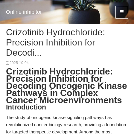
Online inhibitor
Crizotinib Hydrochloride:
Precision Inhibition for
Decodi...
2025-10-04
Crizotinib Hydrochloride:
Precision Inhibition for
Decoding Oncogenic Kinase
Pathways in Complex
Cancer Microenvironments
Introduction
The study of oncogenic kinase signaling pathways has
revolutionized cancer biology research, providing a foundation
for targeted therapeutic development. Among the most