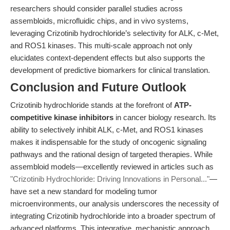
researchers should consider parallel studies across
assembloids, microfluidic chips, and in vivo systems,
leveraging Crizotinib hydrochloride’s selectivity for ALK, c-Met,
and ROS1 kinases. This multi-scale approach not only
elucidates context-dependent effects but also supports the
development of predictive biomarkers for clinical translation.
Conclusion and Future Outlook
Crizotinib hydrochloride stands at the forefront of
ATP-
competitive kinase inhibitors
in cancer biology research. Its
ability to selectively inhibit ALK, c-Met, and ROS1 kinases
makes it indispensable for the study of oncogenic signaling
pathways and the rational design of targeted therapies. While
assembloid models—excellently reviewed in articles such as
"Crizotinib Hydrochloride: Driving Innovations in Personal..."
—
have set a new standard for modeling tumor
microenvironments, our analysis underscores the necessity of
integrating Crizotinib hydrochloride into a broader spectrum of
advanced platforms. This integrative, mechanistic approach