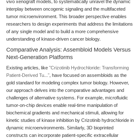
vivo xenograft models, to systematically unravel the dynamic
interplay between oncogenic signaling and the multifaceted
tumor microenvironment. This broader perspective enables
researchers to design experiments that address the limitations
of any single model and to build a more comprehensive
understanding of kinase-driven cancer biology.
Comparative Analysis: Assembloid Models Versus
Next-Generation Platforms
Existing articles, like
"Crizotinib Hydrochloride: Transforming
Patient-Derived Tu..."
, have focused on assembloids as the
gold standard for modeling complex tumor biology. However,
our approach delves into the comparative advantages and
challenges of alternative systems. For example, microfluidic
tumor-on-chip devices enable real-time manipulation of
biochemical gradients and mechanical stimuli, allowing for
kinetic studies of kinase inhibition by Crizotinib hydrochloride in
dynamic microenvironments. Similarly, 3D bioprinted
constructs can incorporate patient-specific extracellular