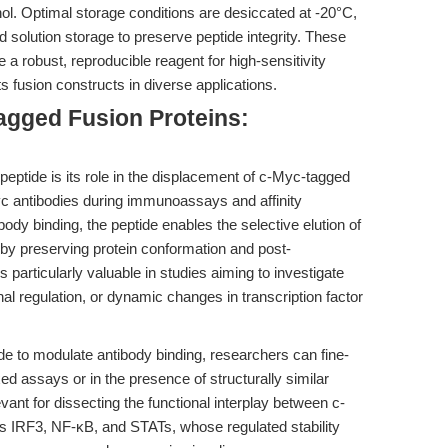
anol. Optimal storage conditions are desiccated at -20°C,
 solution storage to preserve peptide integrity. These
a robust, reproducible reagent for high-sensitivity
ts fusion constructs in diverse applications.
agged Fusion Proteins:
peptide is its role in the displacement of c-Myc-tagged
yc antibodies during immunoassays and affinity
ibody binding, the peptide enables the selective elution of
reby preserving protein conformation and post-
s particularly valuable in studies aiming to investigate
onal regulation, or dynamic changes in transcription factor
de to modulate antibody binding, researchers can fine-
exed assays or in the presence of structurally similar
levant for dissecting the functional interplay between c-
as IRF3, NF-κB, and STATs, whose regulated stability