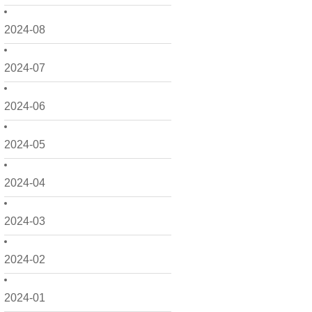
2024-08
2024-07
2024-06
2024-05
2024-04
2024-03
2024-02
2024-01