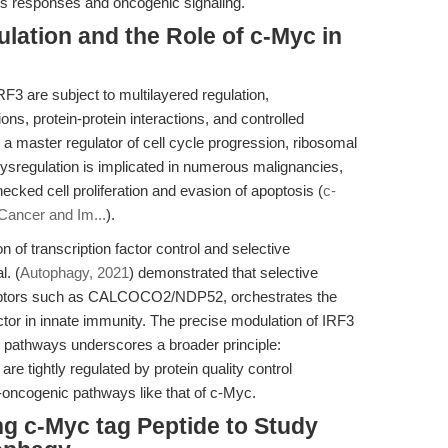
ress responses and oncogenic signaling.
lation and the Role of c-Myc in
F3 are subject to multilayered regulation,
ns, protein-protein interactions, and controlled
a master regulator of cell cycle progression, ribosomal
dysregulation is implicated in numerous malignancies,
ecked cell proliferation and evasion of apoptosis (
c-
 Cancer and Im...
).
n of transcription factor control and selective
l. (
Autophagy, 2021
) demonstrated that selective
eptors such as CALCOCO2/NDP52, orchestrates the
actor in innate immunity. The precise modulation of IRF3
ng pathways underscores a broader principle:
are tightly regulated by protein quality control
-oncogenic pathways like that of c-Myc.
ng c-Myc tag Peptide to Study