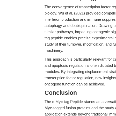
The convergence of transcription factor re
biology. Wu et al. (
2021
) provided compelli
interferon production and immune suppressi
autophagy and deubiquitination. Drawing pa
similar pathways, impacting oncogenic sig
tag peptide enables precise experimental ma
study of their turnover, modification, and fu
machinery.
This approach is particularly relevant for c
and apoptosis regulation is often dictated 
modules. By integrating displacement str
transcription factor regulation, new insigh
oncogene function can be achieved.
Conclusion
The
c-Myc tag Peptide
stands as a versatil
Myc-tagged fusion proteins and the study of 
application extends beyond traditional imm