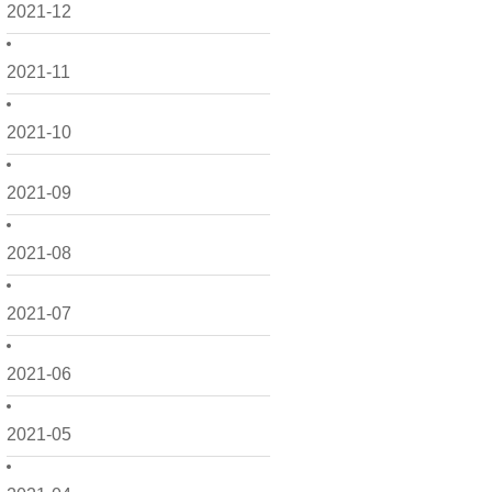
2021-12
2021-11
2021-10
2021-09
2021-08
2021-07
2021-06
2021-05