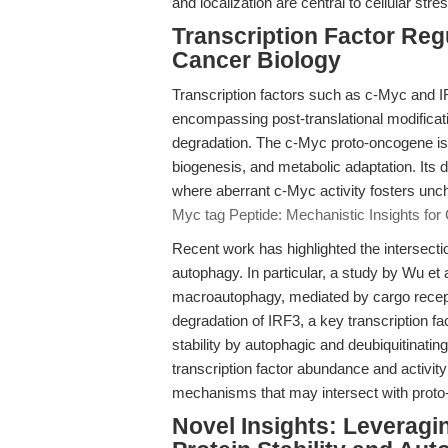
and localization are central to cellular st
Transcription Factor Regu
Cancer Biology
Transcription factors such as c-Myc and IR
encompassing post-translational modificatio
degradation. The c-Myc proto-oncogene is 
biogenesis, and metabolic adaptation. Its 
where aberrant c-Myc activity fosters unch
Myc tag Peptide: Mechanistic Insights for
Recent work has highlighted the intersectio
autophagy. In particular, a study by Wu et a
macroautophagy, mediated by cargo rec
degradation of IRF3, a key transcription f
stability by autophagic and deubiquitinati
transcription factor abundance and activity 
mechanisms that may intersect with proto
Novel Insights: Leveragi