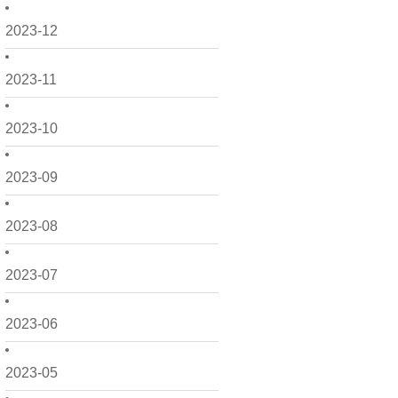
2023-12
2023-11
2023-10
2023-09
2023-08
2023-07
2023-06
2023-05