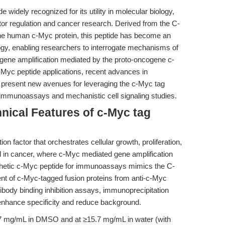
e widely recognized for its utility in molecular biology,
factor regulation and cancer research. Derived from the C-
the human c-Myc protein, this peptide has become an
logy, enabling researchers to interrogate mechanisms of
nd gene amplification mediated by the proto-oncogene c-
c-Myc peptide applications, recent advances in
ty present new avenues for leveraging the c-Myc tag
 immunoassays and mechanistic cell signaling studies.
nical Features of c-Myc tag
on factor that orchestrates cellular growth, proliferation,
ed in cancer, where c-Myc mediated gene amplification
thetic c-Myc peptide for immunoassays mimics the C-
ment of c-Myc-tagged fusion proteins from anti-c-Myc
ntibody binding inhibition assays, immunoprecipitation
 enhance specificity and reduce background.
0.17 mg/mL in DMSO and at ≥15.7 mg/mL in water (with