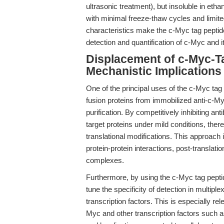
ultrasonic treatment), but insoluble in eth
with minimal freeze-thaw cycles and limited
characteristics make the c-Myc tag peptide 
detection and quantification of c-Myc and i
Displacement of c-Myc-T
Mechanistic Implications
One of the principal uses of the c-Myc tag 
fusion proteins from immobilized anti-c-M
purification. By competitively inhibiting ant
target proteins under mild conditions, the
translational modifications. This approach i
protein-protein interactions, post-translati
complexes.
Furthermore, by using the c-Myc tag pepti
tune the specificity of detection in multipl
transcription factors. This is especially re
Myc and other transcription factors such 