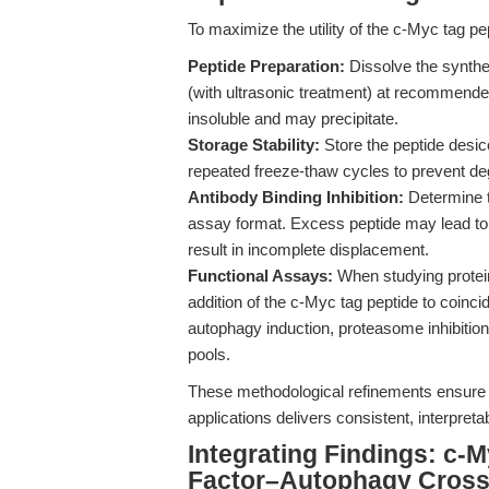
To maximize the utility of the c-Myc tag p
Peptide Preparation:
Dissolve the synth
(with ultrasonic treatment) at recommended
insoluble and may precipitate.
Storage Stability:
Store the peptide desic
repeated freeze-thaw cycles to prevent de
Antibody Binding Inhibition:
Determine th
assay format. Excess peptide may lead to 
result in incomplete displacement.
Functional Assays:
When studying protein 
addition of the c-Myc tag peptide to coincid
autophagy induction, proteasome inhibitio
pools.
These methodological refinements ensure t
applications delivers consistent, interpret
Integrating Findings: c-M
Factor–Autophagy Cross