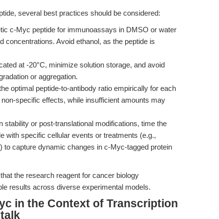
eptide, several best practices should be considered:
etic c-Myc peptide for immunoassays in DMSO or water
 concentrations. Avoid ethanol, as the peptide is
cated at -20°C, minimize solution storage, and avoid
gradation or aggregation.
e optimal peptide-to-antibody ratio empirically for each
non-specific effects, while insufficient amounts may
stability or post-translational modifications, time the
e with specific cellular events or treatments (e.g.,
n) to capture dynamic changes in c-Myc-tagged protein
hat the research reagent for cancer biology
able results across diverse experimental models.
yc in the Context of Transcription
talk