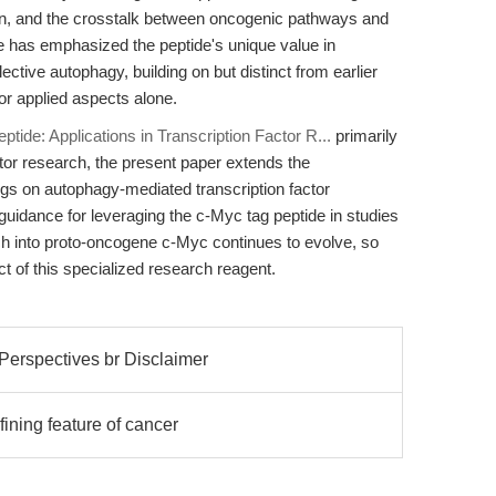
ation, and the crosstalk between oncogenic pathways and
cle has emphasized the peptide's unique value in
tive autophagy, building on but distinct from earlier
r applied aspects alone.
ptide: Applications in Transcription Factor R...
primarily
ctor research, the present paper extends the
ings on autophagy-mediated transcription factor
 guidance for leveraging the c-Myc tag peptide in studies
arch into proto-oncogene c-Myc continues to evolve, so
act of this specialized research reagent.
Perspectives br Disclaimer
fining feature of cancer