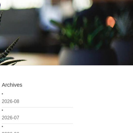
Archives
2026-08
2026-07