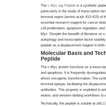
The
c-Myc tag Peptide
is a synthetic peptid
particularly in the study of transcription 
terminal region (amino acids 410-419) of 
essential research reagent for cancer bio
cell proliferation, apoptosis regulation, a
Myc. Despite the breadth of literature on 
autophagy and transcription factor stabili
peptide as a displacement reagent in both
Molecular Basis and Tech
Peptide
The c-Myc protein functions as a transcripti
and apoptosis. It is frequently dysregulat
drives oncogenic transformation. The syn
terminal epitope, facilitating the displace
antibodies. This property is exploited in a
elution, and western blotting workflows to
Technically, the peptide is soluble at ≥6