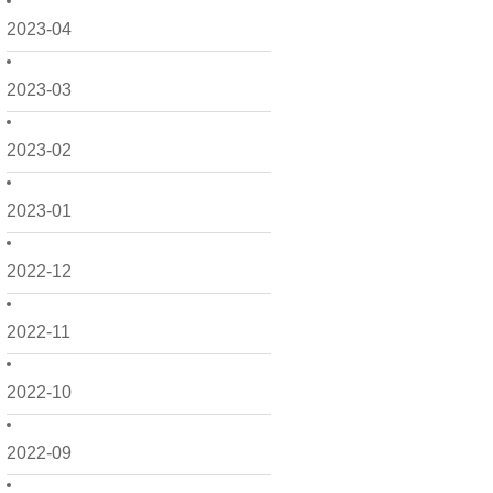
2023-04
2023-03
2023-02
2023-01
2022-12
2022-11
2022-10
2022-09