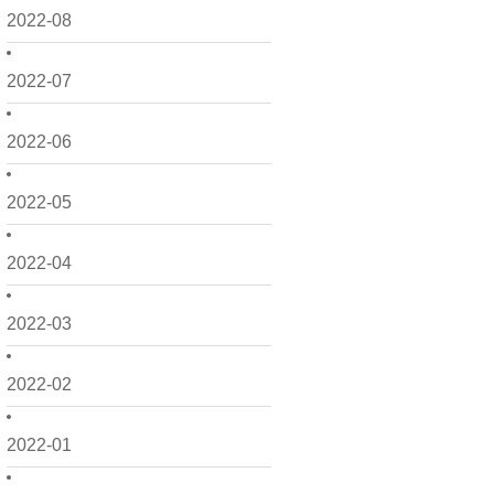
2022-08
2022-07
2022-06
2022-05
2022-04
2022-03
2022-02
2022-01