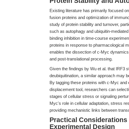
Protein Stability and Au
Existing literature has primarily focused o
fusion proteins and optimization of immun
study of protein stability and turnover, par
such as autophagy and ubiquitin-mediated 
binding inhibition in time-course experime
proteins in response to pharmacological m
enables the dissection of c-Myc dynamics in
and post-translational processing.
Given the findings by Wu et al. that IRF3 s
deubiquitination, a similar approach may b
By tagging these proteins with c-Myc and 
displacement tool, researchers can selective
stages of cellular stress or signaling pertu
Myc's role in cellular adaptation, stress 
providing mechanistic links between transc
Practical Considerations 
Experimental Design