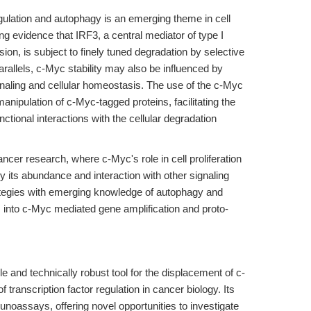
gulation and autophagy is an emerging theme in cell
ng evidence that IRF3, a central mediator of type I
on, is subject to finely tuned degradation by selective
rallels, c-Myc stability may also be influenced by
naling and cellular homeostasis. The use of the c-Myc
nipulation of c-Myc-tagged proteins, facilitating the
nctional interactions with the cellular degradation
ancer research, where c-Myc's role in cell proliferation
by its abundance and interaction with other signaling
ategies with emerging knowledge of autophagy and
ts into c-Myc mediated gene amplification and proto-
e and technically robust tool for the displacement of c-
transcription factor regulation in cancer biology. Its
unoassays, offering novel opportunities to investigate