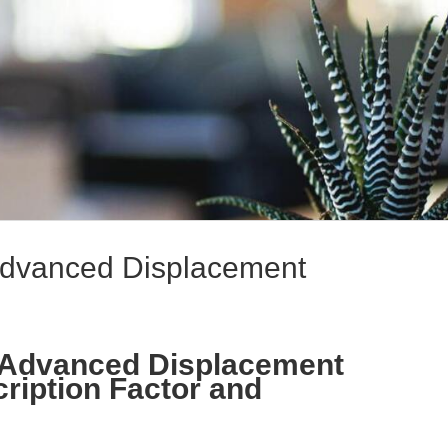
 Advanced Displacement
: Advanced Displacement
cription Factor and