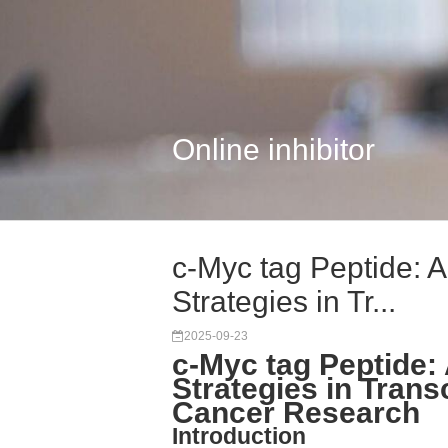
Online inhibitor
c-Myc tag Peptide:
Strategies in Tr...
2025-09-23
c-Myc tag Peptide
Strategies in Trans
Cancer Research
Introduction