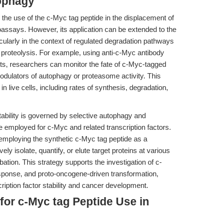
tophagy
n the use of the c-Myc tag peptide in the displacement of
oassays. However, its application can be extended to the
ticularly in the context of regulated degradation pathways
proteolysis. For example, using anti-c-Myc antibody
nts, researchers can monitor the fate of c-Myc-tagged
odulators of autophagy or proteasome activity. This
 live cells, including rates of synthesis, degradation,
tability is governed by selective autophagy and
e employed for c-Myc and related transcription factors.
employing the synthetic c-Myc tag peptide as a
ly isolate, quantify, or elute target proteins at various
rbation. This strategy supports the investigation of c-
response, and proto-oncogene-driven transformation,
ription factor stability and cancer development.
for c-Myc tag Peptide Use in