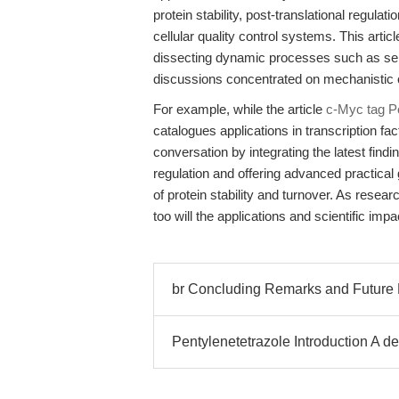
protein stability, post-translational regul
cellular quality control systems. This arti
dissecting dynamic processes such as selec
discussions concentrated on mechanistic o
For example, while the article
c-Myc tag Pe
catalogues applications in transcription fa
conversation by integrating the latest find
regulation and offering advanced practical
of protein stability and turnover. As rese
too will the applications and scientific imp
br Concluding Remarks and Future 
Pentylenetetrazole Introduction A de