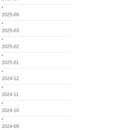
2025-09
2025-03
2025-02
2025-01
2024-12
2024-11
2024-10
2024-09