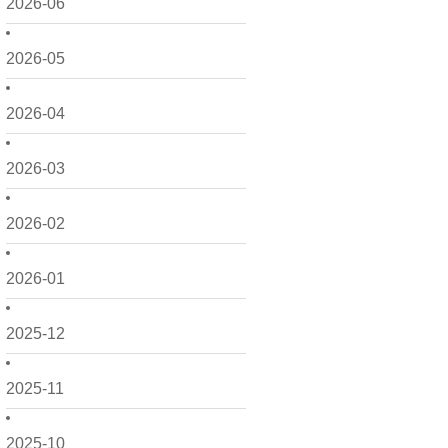
2026-06
2026-05
2026-04
2026-03
2026-02
2026-01
2025-12
2025-11
2025-10