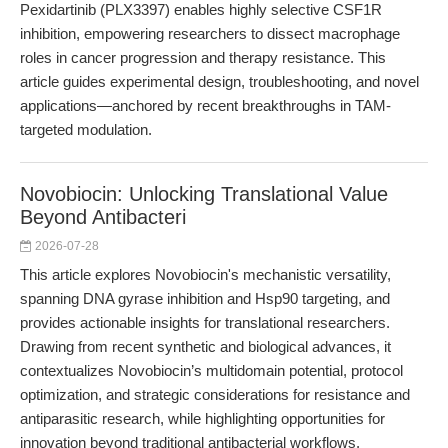
Pexidartinib (PLX3397) enables highly selective CSF1R
inhibition, empowering researchers to dissect macrophage
roles in cancer progression and therapy resistance. This
article guides experimental design, troubleshooting, and novel
applications—anchored by recent breakthroughs in TAM-
targeted modulation.
Novobiocin: Unlocking Translational Value
Beyond Antibacteri
2026-07-28
This article explores Novobiocin's mechanistic versatility,
spanning DNA gyrase inhibition and Hsp90 targeting, and
provides actionable insights for translational researchers.
Drawing from recent synthetic and biological advances, it
contextualizes Novobiocin’s multidomain potential, protocol
optimization, and strategic considerations for resistance and
antiparasitic research, while highlighting opportunities for
innovation beyond traditional antibacterial workflows.