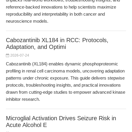
reference-backed innovations to help scientists maximize
reproducibility and interpretability in both cancer and
neuroscience models.
Cabozantinib XL184 in RCC: Protocols,
Adaptation, and Optimi
2026-07-24
Cabozantinib (XL184) enables dynamic phosphoproteomic
profiling in renal cell carcinoma models, uncovering adaptation
patterns under chronic exposure. This guide delivers stepwise
protocols, troubleshooting insights, and practical innovations
drawn from cutting-edge studies to empower advanced kinase
inhibitor research.
Microglial Activation Drives Seizure Risk in
Acute Alcohol E