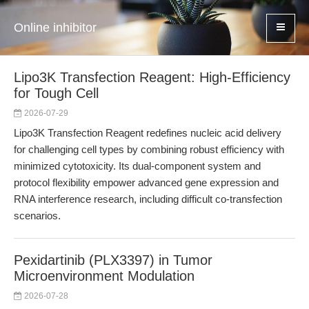
Online inhibitor
Lipo3K Transfection Reagent: High-Efficiency
for Tough Cell
2026-07-29
Lipo3K Transfection Reagent redefines nucleic acid delivery
for challenging cell types by combining robust efficiency with
minimized cytotoxicity. Its dual-component system and
protocol flexibility empower advanced gene expression and
RNA interference research, including difficult co-transfection
scenarios.
Pexidartinib (PLX3397) in Tumor
Microenvironment Modulation
2026-07-28