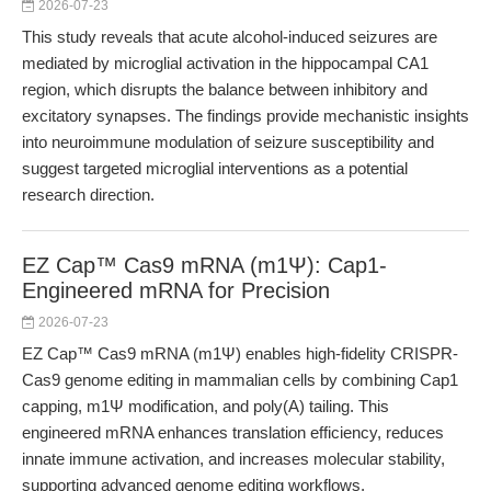
2026-07-23
This study reveals that acute alcohol-induced seizures are
mediated by microglial activation in the hippocampal CA1
region, which disrupts the balance between inhibitory and
excitatory synapses. The findings provide mechanistic insights
into neuroimmune modulation of seizure susceptibility and
suggest targeted microglial interventions as a potential
research direction.
EZ Cap™ Cas9 mRNA (m1Ψ): Cap1-
Engineered mRNA for Precision
2026-07-23
EZ Cap™ Cas9 mRNA (m1Ψ) enables high-fidelity CRISPR-
Cas9 genome editing in mammalian cells by combining Cap1
capping, m1Ψ modification, and poly(A) tailing. This
engineered mRNA enhances translation efficiency, reduces
innate immune activation, and increases molecular stability,
supporting advanced genome editing workflows.