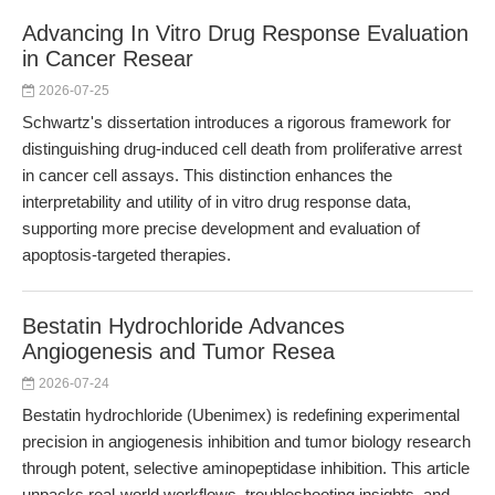
Advancing In Vitro Drug Response Evaluation
in Cancer Resear
2026-07-25
Schwartz's dissertation introduces a rigorous framework for
distinguishing drug-induced cell death from proliferative arrest
in cancer cell assays. This distinction enhances the
interpretability and utility of in vitro drug response data,
supporting more precise development and evaluation of
apoptosis-targeted therapies.
Bestatin Hydrochloride Advances
Angiogenesis and Tumor Resea
2026-07-24
Bestatin hydrochloride (Ubenimex) is redefining experimental
precision in angiogenesis inhibition and tumor biology research
through potent, selective aminopeptidase inhibition. This article
unpacks real-world workflows, troubleshooting insights, and