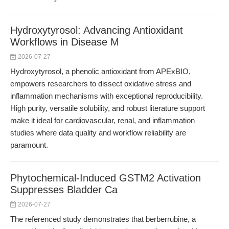
Hydroxytyrosol: Advancing Antioxidant
Workflows in Disease M
2026-07-27
Hydroxytyrosol, a phenolic antioxidant from APExBIO,
empowers researchers to dissect oxidative stress and
inflammation mechanisms with exceptional reproducibility.
High purity, versatile solubility, and robust literature support
make it ideal for cardiovascular, renal, and inflammation
studies where data quality and workflow reliability are
paramount.
Phytochemical-Induced GSTM2 Activation
Suppresses Bladder Ca
2026-07-27
The referenced study demonstrates that berberrubine, a