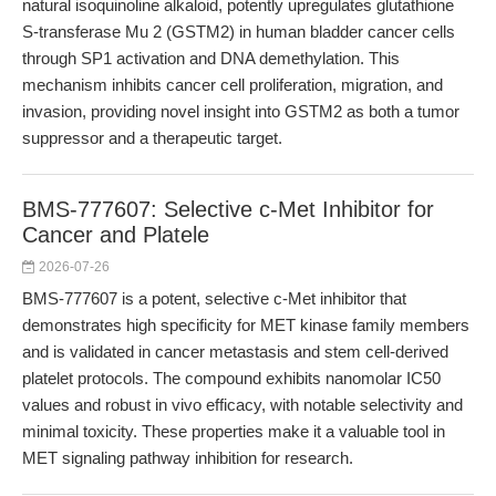
natural isoquinoline alkaloid, potently upregulates glutathione
S-transferase Mu 2 (GSTM2) in human bladder cancer cells
through SP1 activation and DNA demethylation. This
mechanism inhibits cancer cell proliferation, migration, and
invasion, providing novel insight into GSTM2 as both a tumor
suppressor and a therapeutic target.
BMS-777607: Selective c-Met Inhibitor for
Cancer and Platele
2026-07-26
BMS-777607 is a potent, selective c-Met inhibitor that
demonstrates high specificity for MET kinase family members
and is validated in cancer metastasis and stem cell-derived
platelet protocols. The compound exhibits nanomolar IC50
values and robust in vivo efficacy, with notable selectivity and
minimal toxicity. These properties make it a valuable tool in
MET signaling pathway inhibition for research.