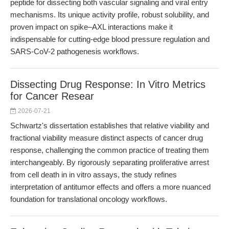
peptide for dissecting both vascular signaling and viral entry
mechanisms. Its unique activity profile, robust solubility, and
proven impact on spike–AXL interactions make it
indispensable for cutting-edge blood pressure regulation and
SARS-CoV-2 pathogenesis workflows.
Dissecting Drug Response: In Vitro Metrics
for Cancer Resear
2026-07-21
Schwartz's dissertation establishes that relative viability and
fractional viability measure distinct aspects of cancer drug
response, challenging the common practice of treating them
interchangeably. By rigorously separating proliferative arrest
from cell death in in vitro assays, the study refines
interpretation of antitumor effects and offers a more nuanced
foundation for translational oncology workflows.