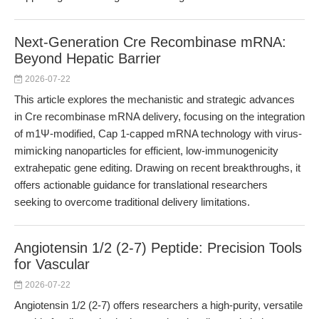
Next-Generation Cre Recombinase mRNA:
Beyond Hepatic Barrier
2026-07-22
This article explores the mechanistic and strategic advances
in Cre recombinase mRNA delivery, focusing on the integration
of m1Ψ-modified, Cap 1-capped mRNA technology with virus-
mimicking nanoparticles for efficient, low-immunogenicity
extrahepatic gene editing. Drawing on recent breakthroughs, it
offers actionable guidance for translational researchers
seeking to overcome traditional delivery limitations.
Angiotensin 1/2 (2-7) Peptide: Precision Tools
for Vascular
2026-07-22
Angiotensin 1/2 (2-7) offers researchers a high-purity, versatile