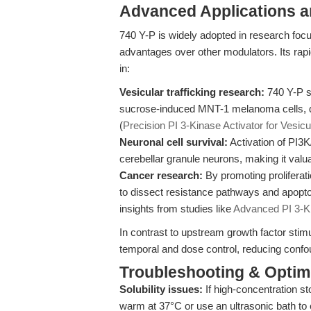
Advanced Applications 
740 Y-P is widely adopted in research foc
advantages over other modulators. Its rapi
in:
Vesicular trafficking research:
740 Y-P s
sucrose-induced MNT-1 melanoma cells, dem
(
Precision PI 3-Kinase Activator for Vesicul
Neuronal cell survival:
Activation of PI3
cerebellar granule neurons, making it valua
Cancer research:
By promoting proliferat
to dissect resistance pathways and apopt
insights from studies like
Advanced PI 3-Kin
In contrast to upstream growth factor stim
temporal and dose control, reducing confou
Troubleshooting & Optimi
Solubility issues:
If high-concentration st
warm at 37°C or use an ultrasonic bath to 