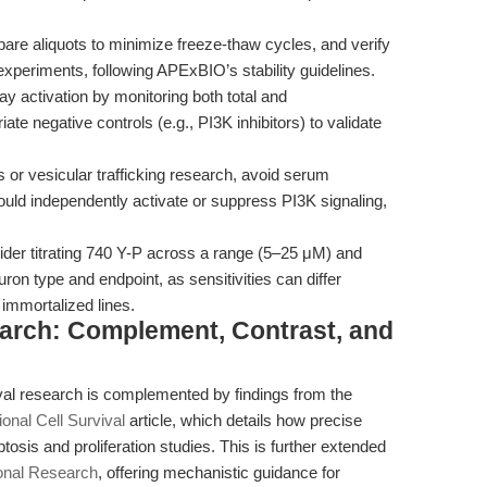
are aliquots to minimize freeze-thaw cycles, and verify
 experiments, following APExBIO’s stability guidelines.
 activation by monitoring both total and
te negative controls (e.g., PI3K inhibitors) to validate
or vesicular trafficking research, avoid serum
 could independently activate or suppress PI3K signaling,
der titrating 740 Y-P across a range (5–25 μM) and
on type and endpoint, as sensitivities can differ
immortalized lines.
earch: Complement, Contrast, and
vival research is complemented by findings from the
onal Cell Survival
article, which details how precise
sis and proliferation studies. This is further extended
tional Research
, offering mechanistic guidance for