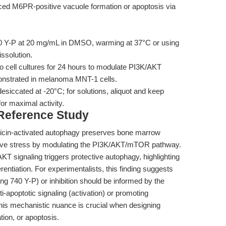
ed M6PR-positive vacuole formation or apoptosis via
0 Y-P at 20 mg/mL in DMSO, warming at 37°C or using
issolution.
o cell cultures for 24 hours to modulate PI3K/AKT
emonstrated in melanoma MNT-1 cells.
esiccated at -20°C; for solutions, aliquot and keep
or maximal activity.
 Reference Study
icin-activated autophagy preserves bone marrow
ative stress by modulating the PI3K/AKT/mTOR pathway.
KT signaling triggers protective autophagy, highlighting
erentiation. For experimentalists, this finding suggests
ng 740 Y-P) or inhibition should be informed by the
i-apoptotic signaling (activation) or promoting
 This mechanistic nuance is crucial when designing
tion, or apoptosis.