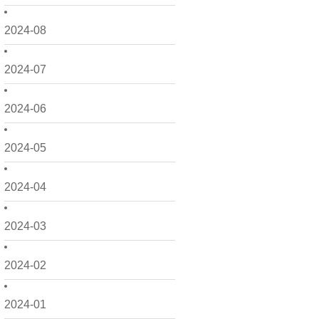
2024-08
2024-07
2024-06
2024-05
2024-04
2024-03
2024-02
2024-01