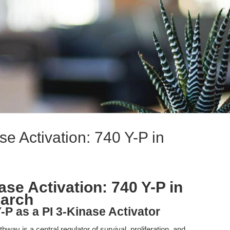
se Activation: 740 Y-P in
ase Activation: 740 Y-P in
earch
-P as a PI 3-Kinase Activator
way is a central regulator of survival, proliferation, and