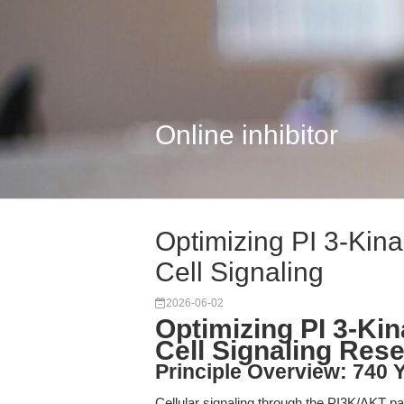
Online inhibitor
Optimizing PI 3-Kina
Cell Signaling
2026-06-02
Optimizing PI 3-Kin
Cell Signaling Res
Principle Overview: 740 Y
Cellular signaling through the PI3K/AKT path