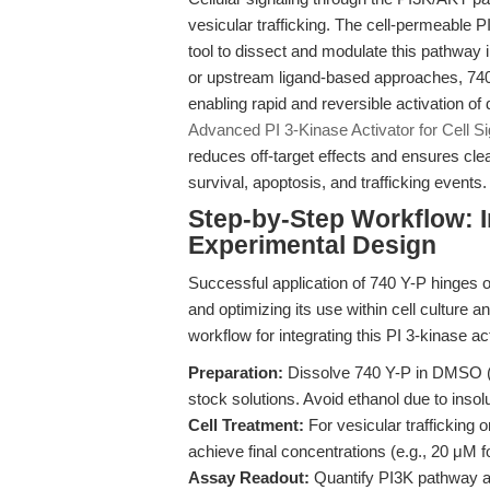
vesicular trafficking. The cell-permeable P
tool to dissect and modulate this pathway
or upstream ligand-based approaches, 740 
enabling rapid and reversible activation o
Advanced PI 3-Kinase Activator for Cell S
reduces off-target effects and ensures cl
survival, apoptosis, and trafficking events.
Step-by-Step Workflow: I
Experimental Design
Successful application of 740 Y-P hinges 
and optimizing its use within cell cultur
workflow for integrating this PI 3-kinase a
Preparation:
Dissolve 740 Y-P in DMSO (
stock solutions. Avoid ethanol due to insolub
Cell Treatment:
For vesicular trafficking 
achieve final concentrations (e.g., 20 μM 
Assay Readout:
Quantify PI3K pathway act