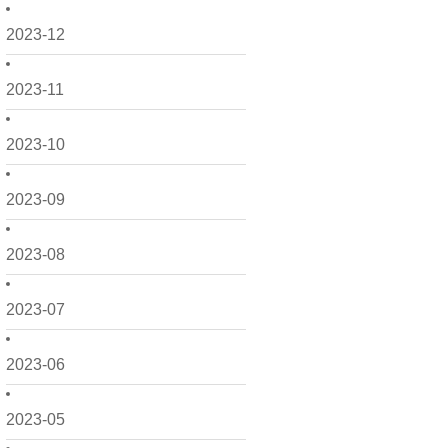
2023-12
2023-11
2023-10
2023-09
2023-08
2023-07
2023-06
2023-05