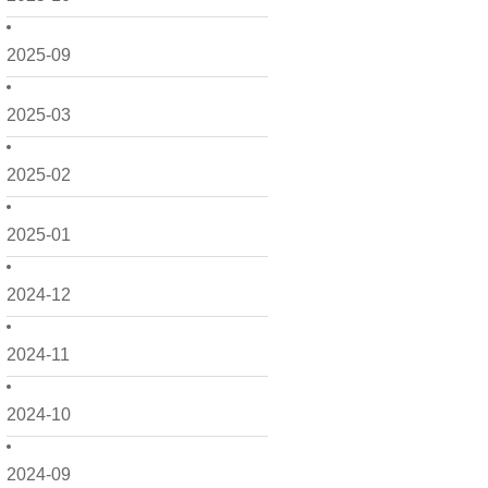
2025-09
2025-03
2025-02
2025-01
2024-12
2024-11
2024-10
2024-09