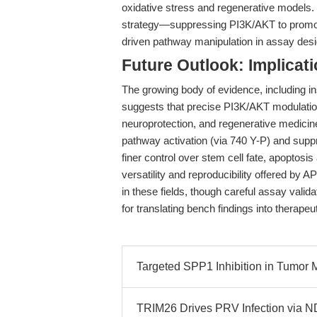
oxidative stress and regenerative models. 
strategy—suppressing PI3K/AKT to promo
driven pathway manipulation in assay desi
Future Outlook: Implicat
The growing body of evidence, including 
suggests that precise PI3K/AKT modulation 
neuroprotection, and regenerative medicine
pathway activation (via 740 Y-P) and suppre
finer control over stem cell fate, apoptosi
versatility and reproducibility offered by
in these fields, though careful assay valid
for translating bench findings into therapeut
Targeted SPP1 Inhibition in Tumo
TRIM26 Drives PRV Infection via