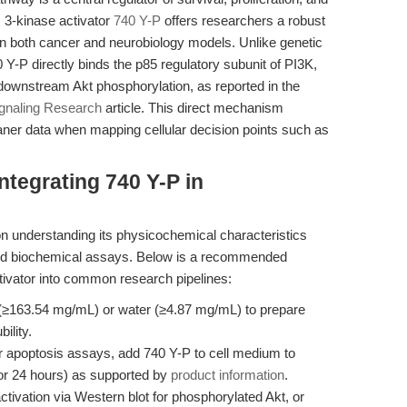
I 3-kinase activator
740 Y-P
offers researchers a robust
 in both cancer and neurobiology models. Unlike genetic
Y-P directly binds the p85 regulatory subunit of PI3K,
f downstream Akt phosphorylation, as reported in the
ignaling Research
article. This direct mechanism
eaner data when mapping cellular decision points such as
ntegrating 740 Y-P in
on understanding its physicochemical characteristics
e and biochemical assays. Below is a recommended
ctivator into common research pipelines:
≥163.54 mg/mL) or water (≥4.87 mg/mL) to prepare
ility.
or apoptosis assays, add 740 Y-P to cell medium to
for 24 hours) as supported by
product information
.
ivation via Western blot for phosphorylated Akt, or