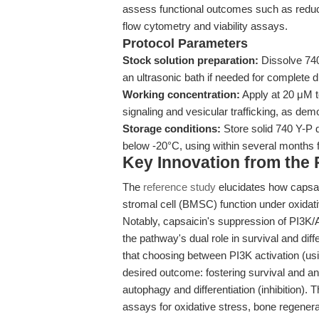
assess functional outcomes such as reduc
flow cytometry and viability assays.
Protocol Parameters
Stock solution preparation:
Dissolve 74
an ultrasonic bath if needed for complete d
Working concentration:
Apply at 20 μM t
signaling and vesicular trafficking, as d
Storage conditions:
Store solid 740 Y-P d
below -20°C, using within several months f
Key Innovation from the
The
reference study
elucidates how capsa
stromal cell (BMSC) function under oxid
Notably, capsaicin's suppression of PI3K/A
the pathway's dual role in survival and diff
that choosing between PI3K activation (usi
desired outcome: fostering survival and ant
autophagy and differentiation (inhibition).
assays for oxidative stress, bone regenera