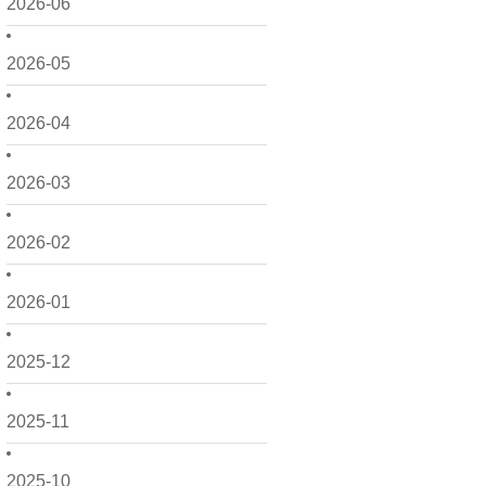
2026-06
2026-05
2026-04
2026-03
2026-02
2026-01
2025-12
2025-11
2025-10