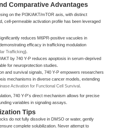
and Comparative Advantages
using on the PI3K/AKT/mTOR axis, with distinct
d, cell-permeable activation profile has been leveraged
ignificantly reduces M6PR-positive vacuoles in
onstrating efficacy in trafficking modulation
ar Trafficking
).
K/AKT by 740 Y-P reduces apoptosis in serum-deprived
ble for neuroprotection studies.
ion and survival signals, 740 Y-P empowers researchers
osis mechanisms in diverse cancer models, extending
ase Activation for Functional Cell Survival
.
ulation, 740 Y-P's direct mechanism allows for precise
nding variables in signaling assays.
zation Tips
ocks do not fully dissolve in DMSO or water, gently
ensure complete solubilization. Never attempt to