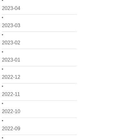
2023-04
2023-03
2023-02
2023-01
2022-12
2022-11
2022-10
2022-09