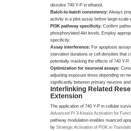
dissolve 740 Y-P in ethanol.
Batch-to-batch consistency:
Always prep
activity in a pilot assay before large-scale
PI3K pathway specificity:
Confirm pathway
phosphorylated Akt levels. Employ appropria
specificity.
Assay interference:
For apoptosis assays 
starvation durations or cell densities that
potentially masking the effects of 740 Y-P.
Optimization for neuronal assays:
Consi
adjusting exposure times depending on neur
significantly between primary neurons and 
Interlinking Related Res
Extension
The application of 740 Y-P in cellular sur
Advanced PI 3-Kinase Activation for Functi
pathway modulation enables nuanced apopto
by
Strategic Activation of PI3K in Transla