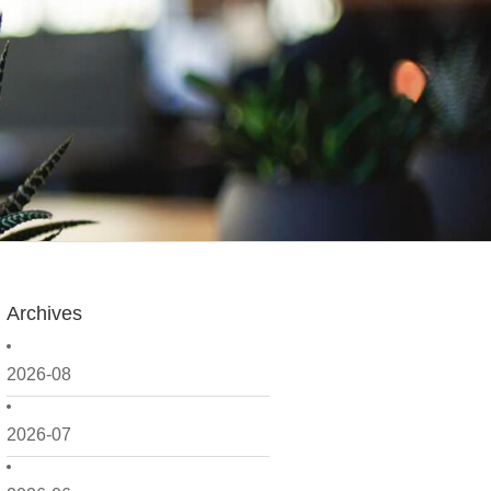
Archives
2026-08
2026-07