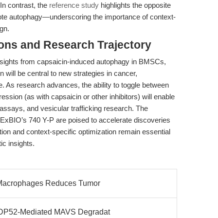
In contrast, the
reference study
highlights the opposite
te autophagy—underscoring the importance of context-
gn.
ions and Research Trajectory
insights from capsaicin-induced autophagy in BMSCs,
will be central to new strategies in cancer,
. As research advances, the ability to toggle between
ssion (as with capsaicin or other inhibitors) will enable
s assays, and vesicular trafficking research. The
 APExBIO’s 740 Y-P are poised to accelerate discoveries
ation and context-specific optimization remain essential
ic insights.
r Macrophages Reduces Tumor
 NDP52-Mediated MAVS Degradat